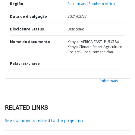
Região
Eastern and Southern Africa,
Data de divulgação
2021/02/27
Disclosure Status
Disclosed
Nome do documento
Kenya - AFRICA EAST- P154784-
Kenya Climate Smart Agriculture
Project - Procurement Plan
Palavras-chave
Exibir mais
RELATED LINKS
See documents related to the project(s)