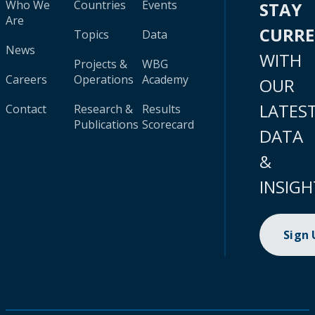
Who We
Countries
Events
STAY
Are
CURR
Topics
Data
News
WITH
Projects &
WBG
Careers
Operations
Academy
OUR
LATES
Contact
Research &
Results
Publications
Scorecard
DATA
&
INSIGH
Sign