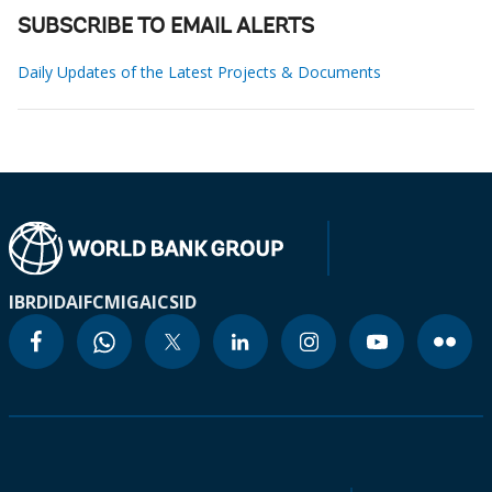
SUBSCRIBE TO EMAIL ALERTS
Daily Updates of the Latest Projects & Documents
IBRD
IDA
IFC
MIGA
ICSID