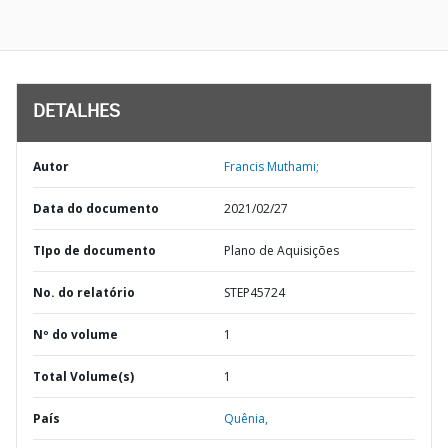
DETALHES
Autor
Francis Muthami;
Data do documento
2021/02/27
TIpo de documento
Plano de Aquisições
No. do relatório
STEP45724
Nº do volume
1
Total Volume(s)
1
País
Quênia,