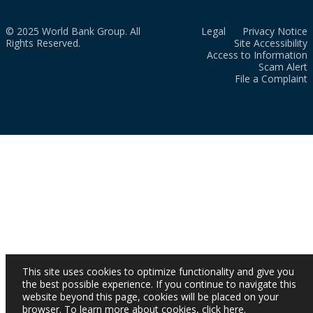
© 2025 World Bank Group. All
Legal
Privacy Notice
Rights Reserved.
Site Accessibility
Access to Information
Scam Alert
File a Complaint
This site uses cookies to optimize functionality and give you
the best possible experience. If you continue to navigate this
website beyond this page, cookies will be placed on your
browser. To learn more about cookies,
click here
.