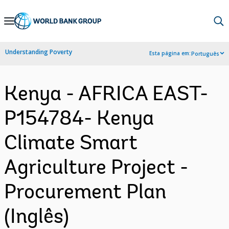
Skip
to
Main
Understanding Poverty
Esta página em:
Português
Navigation
Kenya - AFRICA EAST-
P154784- Kenya
Climate Smart
Agriculture Project -
Procurement Plan
(Inglês)