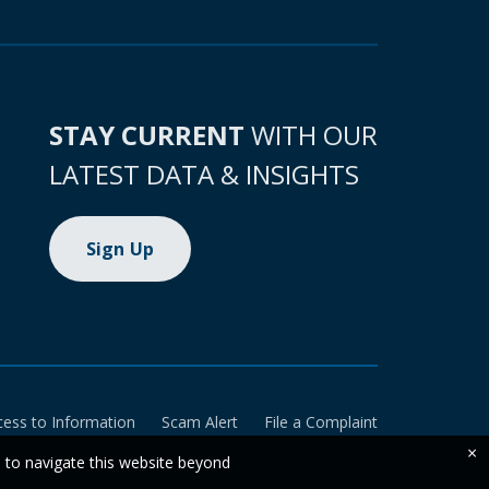
STAY CURRENT
WITH OUR
LATEST DATA & INSIGHTS
Sign Up
cess to Information
Scam Alert
File a Complaint
×
e to navigate this website beyond