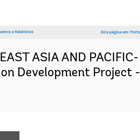
ntos e Relatórios
Esta página em:
Port
EAST ASIA AND PACIFIC-
ion Development Project 