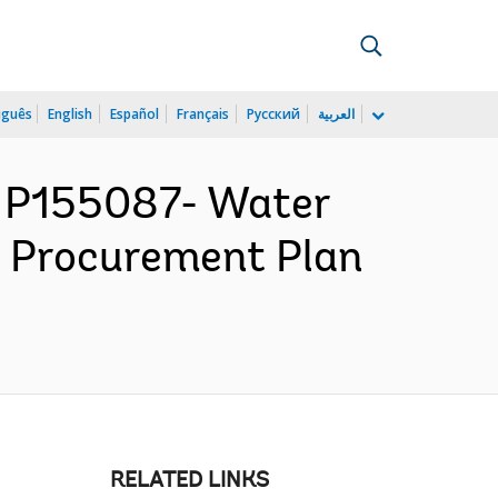
uguês
English
Español
Français
Русский
العربية
 P155087- Water
- Procurement Plan
RELATED LINKS