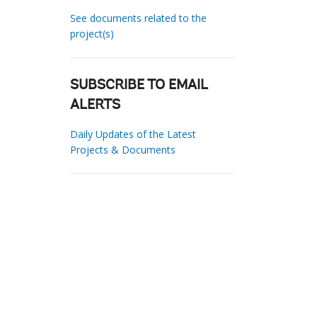
See documents related to the
project(s)
SUBSCRIBE TO EMAIL
ALERTS
Daily Updates of the Latest
Projects & Documents