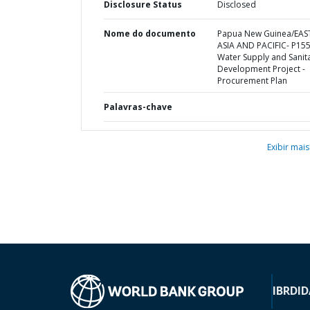
Disclosure Status
Disclosed
Nome do documento
Papua New Guinea/EAS
ASIA AND PACIFIC- P15
Water Supply and Sanit
Development Project -
Procurement Plan
Palavras-chave
Exibir mais
IBRD
ID