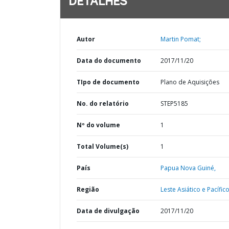
DETALHES
Autor
Martin Pomat;
Data do documento
2017/11/20
TIpo de documento
Plano de Aquisições
No. do relatório
STEP5185
Nº do volume
1
Total Volume(s)
1
País
Papua Nova Guiné,
Região
Leste Asiático e Pacífico
Data de divulgação
2017/11/20