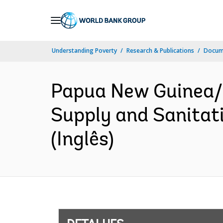
Skip
to
Main
Understanding Poverty
Research & Publications
Docume
Navigation
Papua New Guinea/
Supply and Sanitat
(Inglês)