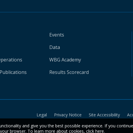
Events
Data
Operations
WBG Academy
Publications
Results Scorecard
Legal
Privacy Notice
Site Accessibility
Ac
unctionality and give you the best possible experience. If you continu
n your browser. To learn more about cookies,
click here
.