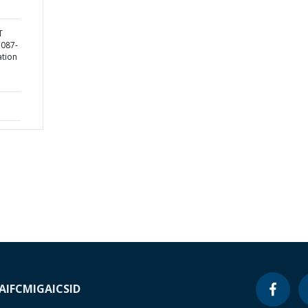
T
5087-
ation
A
IFC
MIGA
ICSID