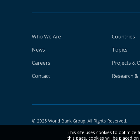
Who We Are
Countries
News
Topics
Careers
Projects & 
Contact
Research & 
© 2025 World Bank Group. All Rights Reserved.
This site uses cookies to optimize f
this page, cookies will be placed o