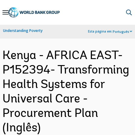
Skip
to
Main
Understanding Poverty
Esta página em:
Português
Navigation
Kenya - AFRICA EAST-
P152394- Transforming
Health Systems for
Universal Care -
Procurement Plan
(Inglês)