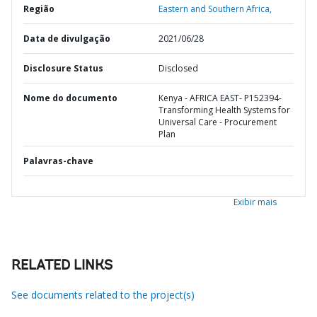
Região
Eastern and Southern Africa,
Data de divulgação
2021/06/28
Disclosure Status
Disclosed
Nome do documento
Kenya - AFRICA EAST- P152394-
Transforming Health Systems for
Universal Care - Procurement
Plan
Palavras-chave
Exibir mais
RELATED LINKS
See documents related to the project(s)