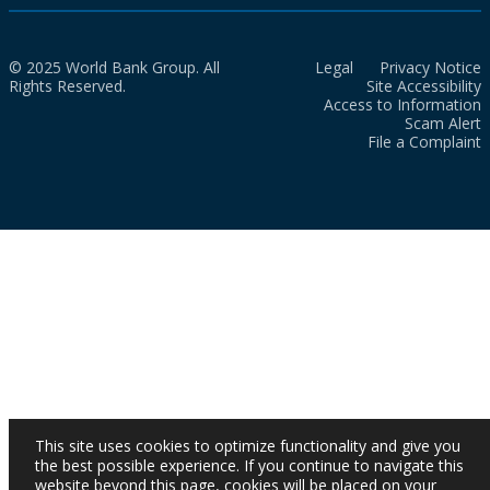
© 2025 World Bank Group. All
Legal
Privacy Notice
Rights Reserved.
Site Accessibility
Access to Information
Scam Alert
File a Complaint
This site uses cookies to optimize functionality and give you
the best possible experience. If you continue to navigate this
website beyond this page, cookies will be placed on your