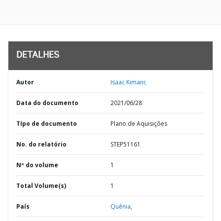
DETALHES
Autor
Isaac Kimani;
Data do documento
2021/06/28
TIpo de documento
Plano de Aquisições
No. do relatório
STEP51161
Nº do volume
1
Total Volume(s)
1
País
Quênia,