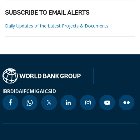
SUBSCRIBE TO EMAIL ALERTS
Daily Updates of the Latest Projects & Documents
IBRD
IDA
IFC
MIGA
ICSID