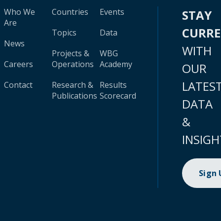
Who We
Countries
Events
STAY
Are
CURR
Topics
Data
News
WITH
Projects &
WBG
Careers
Operations
Academy
OUR
LATES
Contact
Research &
Results
Publications
Scorecard
DATA
&
INSIGH
Sign