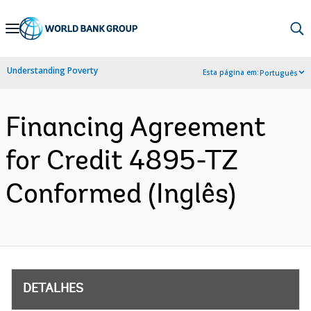
Skip
to
Main
Understanding Poverty
Esta página em:
Português
Navigation
Financing Agreement
for Credit 4895-TZ
Conformed (Inglês)
DETALHES