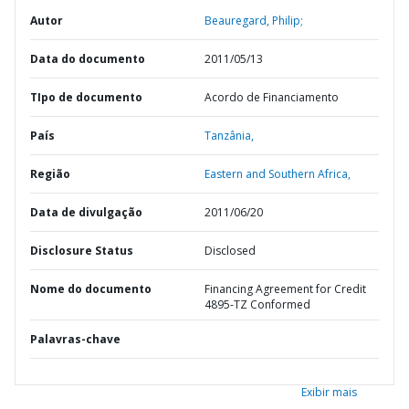
Autor
Beauregard, Philip;
Data do documento
2011/05/13
TIpo de documento
Acordo de Financiamento
País
Tanzânia,
Região
Eastern and Southern Africa,
Data de divulgação
2011/06/20
Disclosure Status
Disclosed
Nome do documento
Financing Agreement for Credit
4895-TZ Conformed
Palavras-chave
Exibir mais