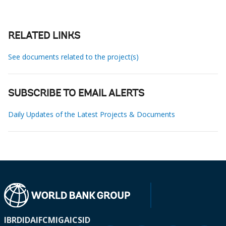
RELATED LINKS
See documents related to the project(s)
SUBSCRIBE TO EMAIL ALERTS
Daily Updates of the Latest Projects & Documents
IBRD
IDA
IFC
MIGA
ICSID