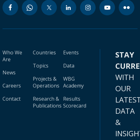
Who We
Countries
Events
STAY
Are
CURR
Topics
Data
News
WITH
Projects &
WBG
Careers
Operations
Academy
OUR
LATES
Contact
Research &
Results
Publications
Scorecard
DATA
&
INSIGH