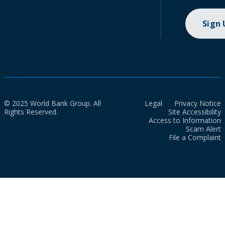
Sign
© 2025 World Bank Group. All
Legal
Privacy Notice
Rights Reserved.
Site Accessibility
Access to Information
Scam Alert
File a Complaint