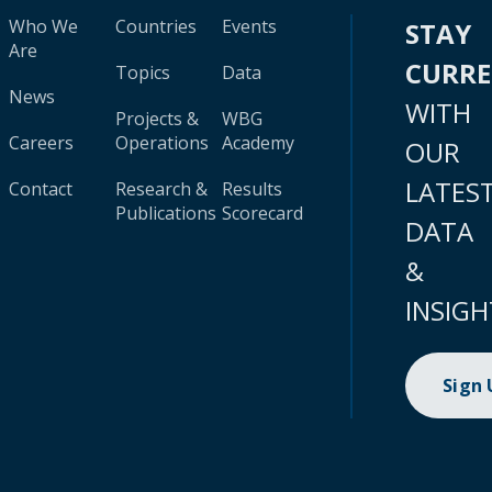
Who We
Countries
Events
STAY
Are
CURR
Topics
Data
News
WITH
Projects &
WBG
Careers
Operations
Academy
OUR
LATES
Contact
Research &
Results
Publications
Scorecard
DATA
&
INSIGH
Sign