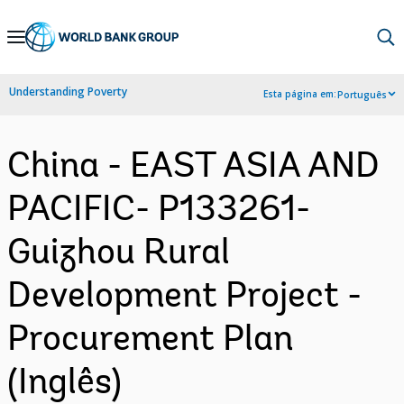
Skip
to
Main
Understanding Poverty
Esta página em:
Português
Navigation
China - EAST ASIA AND
PACIFIC- P133261-
Guizhou Rural
Development Project -
Procurement Plan
(Inglês)