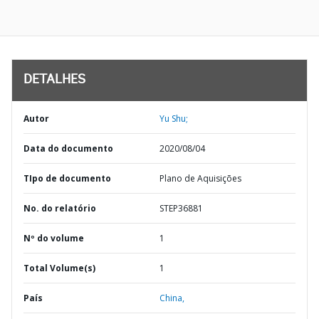
DETALHES
Autor
Yu Shu;
Data do documento
2020/08/04
TIpo de documento
Plano de Aquisições
No. do relatório
STEP36881
Nº do volume
1
Total Volume(s)
1
País
China,