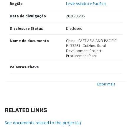
Região
Leste Asiático e Pacífico,
Data de divulgação
2020/08/05
Disclosure Status
Disclosed
Nome do documento
China - EAST ASIA AND PACIFIC-
P133261- Guizhou Rural
Development Project -
Procurement Plan
Palavras-chave
Exibir mais
RELATED LINKS
See documents related to the project(s)