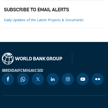
SUBSCRIBE TO EMAIL ALERTS
Daily Updates of the Latest Projects & Documents
IBRD
IDA
IFC
MIGA
ICSID