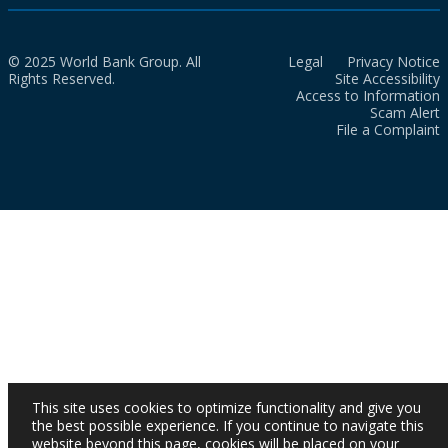
© 2025 World Bank Group. All
Legal
Privacy Notice
Rights Reserved.
Site Accessibility
Access to Information
Scam Alert
File a Complaint
This site uses cookies to optimize functionality and give you
the best possible experience. If you continue to navigate this
website beyond this page, cookies will be placed on your