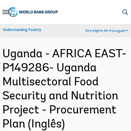
Skip
to
Main
Understanding Poverty
Esta página em:
Português
Navigation
Uganda - AFRICA EAST-
P149286- Uganda
Multisectoral Food
Security and Nutrition
Project - Procurement
Plan (Inglês)