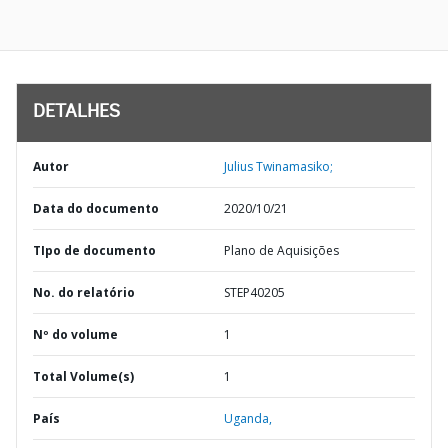
DETALHES
Autor
Julius Twinamasiko;
Data do documento
2020/10/21
TIpo de documento
Plano de Aquisições
No. do relatório
STEP40205
Nº do volume
1
Total Volume(s)
1
País
Uganda,