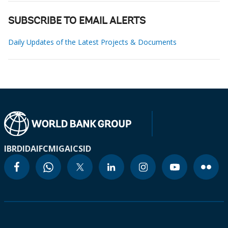
SUBSCRIBE TO EMAIL ALERTS
Daily Updates of the Latest Projects & Documents
IBRD
IDA
IFC
MIGA
ICSID