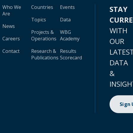
Who We
Countries
Events
STAY
Are
CURR
Topics
Data
News
WITH
Projects &
WBG
Careers
Operations
Academy
OUR
LATES
Contact
Research &
Results
Publications
Scorecard
DATA
&
INSIGH
Sign