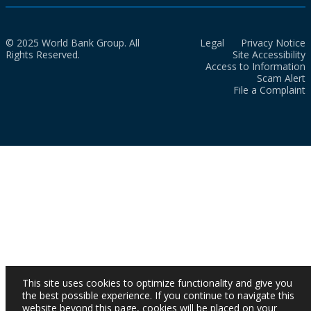
© 2025 World Bank Group. All
Legal
Privacy Notice
Rights Reserved.
Site Accessibility
Access to Information
Scam Alert
File a Complaint
This site uses cookies to optimize functionality and give you
the best possible experience. If you continue to navigate this
website beyond this page, cookies will be placed on your