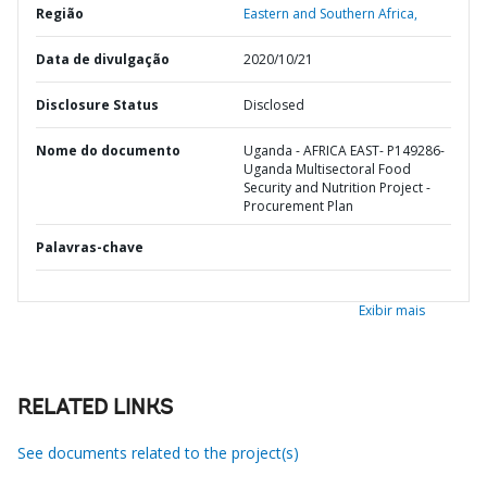
Região
Eastern and Southern Africa,
Data de divulgação
2020/10/21
Disclosure Status
Disclosed
Nome do documento
Uganda - AFRICA EAST- P149286-
Uganda Multisectoral Food
Security and Nutrition Project -
Procurement Plan
Palavras-chave
Exibir mais
RELATED LINKS
See documents related to the project(s)