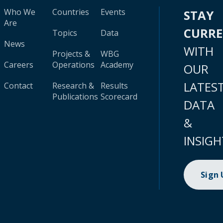
Who We
Countries
Events
STAY
Are
CURR
Topics
Data
News
WITH
Projects &
WBG
Careers
Operations
Academy
OUR
LATES
Contact
Research &
Results
Publications
Scorecard
DATA
&
INSIGH
Sign