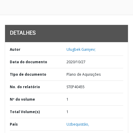
DETALHES
Autor
Ulugbek Ganiyev;
Data do documento
2020/10/27
TIpo de documento
Plano de Aquisições
No. do relatório
STEP40455
Nº do volume
1
Total Volume(s)
1
País
Uzbequistão,