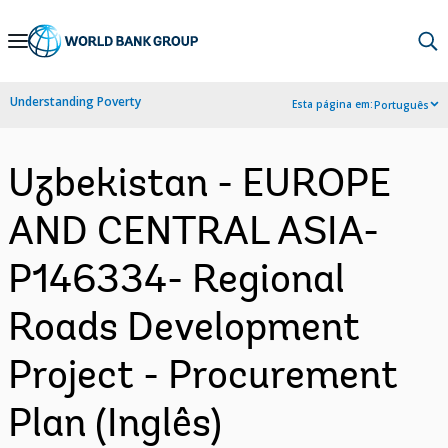
Skip
to
Main
Understanding Poverty
Esta página em:
Português
Navigation
Uzbekistan - EUROPE
AND CENTRAL ASIA-
P146334- Regional
Roads Development
Project - Procurement
Plan (Inglês)