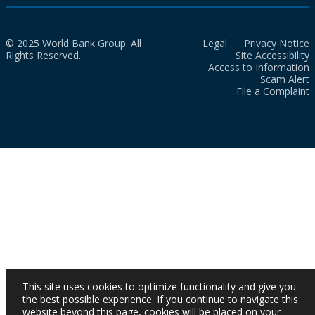
© 2025 World Bank Group. All
Legal
Privacy Notice
Rights Reserved.
Site Accessibility
Access to Information
Scam Alert
File a Complaint
This site uses cookies to optimize functionality and give you
the best possible experience. If you continue to navigate this
website beyond this page, cookies will be placed on your