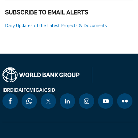
SUBSCRIBE TO EMAIL ALERTS
Daily Updates of the Latest Projects & Documents
IBRD
IDA
IFC
MIGA
ICSID