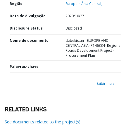
Região
Europa e Ásia Central,
Data de divulgação
2020/10/27
Disclosure Status
Disclosed
Nome do documento
Uzbekistan - EUROPE AND
CENTRAL ASIA- P146334- Regional
Roads Development Project -
Procurement Plan
Palavras-chave
Exibir mais
RELATED LINKS
See documents related to the project(s)