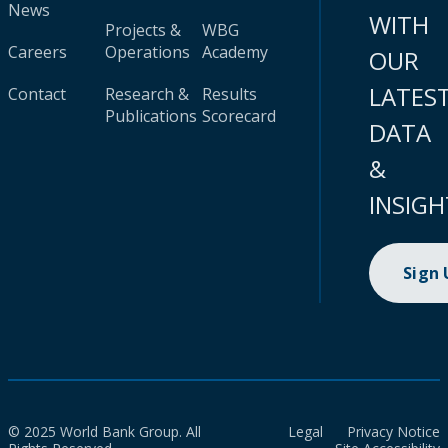
News
WITH
Projects &
WBG
Careers
Operations
Academy
OUR
LATES
Contact
Research &
Results
Publications
Scorecard
DATA
&
INSIGH
Sign
© 2025 World Bank Group. All
Legal
Privacy Notice