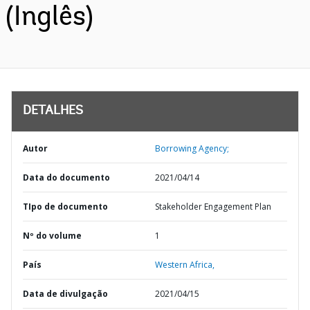
(Inglês)
DETALHES
Autor
Borrowing Agency;
Data do documento
2021/04/14
TIpo de documento
Stakeholder Engagement Plan
Nº do volume
1
País
Western Africa,
Data de divulgação
2021/04/15