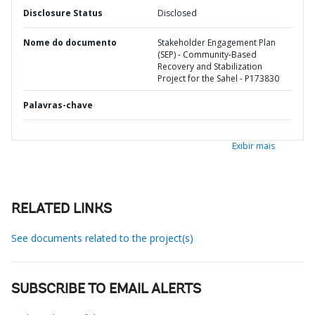
Disclosure Status
Disclosed
Nome do documento
Stakeholder Engagement Plan
(SEP) - Community-Based
Recovery and Stabilization
Project for the Sahel - P173830
Palavras-chave
Exibir mais
RELATED LINKS
See documents related to the project(s)
SUBSCRIBE TO EMAIL ALERTS