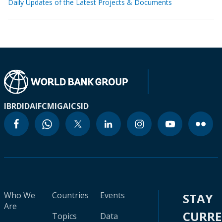
Daily Updates of the Latest Projects & Documents
IBRD
IDA
IFC
MIGA
ICSID
Who We
Countries
Events
STAY
Are
CURR
Topics
Data