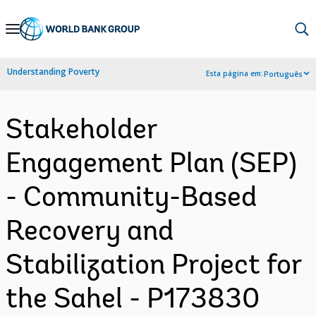
Skip
to
Main
Understanding Poverty
Esta página em:
Português
Navigation
Stakeholder
Engagement Plan (SEP)
- Community-Based
Recovery and
Stabilization Project for
the Sahel - P173830