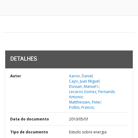
DETALHES
Autor
Aaron, Daniel;
Cayo, Juan Miguel;
Dussan, Manuel I.;
Lecaros Gomez, Fernando
Antonio;
Matthiessen, Peter;
Pollini, Francis;
Data do documento
2010/05/01
TIpo de documento
Estudo sobre energia