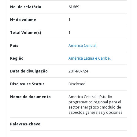
No. do relatório
61669
Nº do volume
1
Total Volume(s)
1
País
América Central,
Região
América Latina e Caribe,
Data de divulgação
2014/07/24
Disclosure Status
Disclosed
Nome do documento
America Central - Estudio
programatico regional para el
sector energético : modulo de
aspectos generales y opciones
Palavras-chave