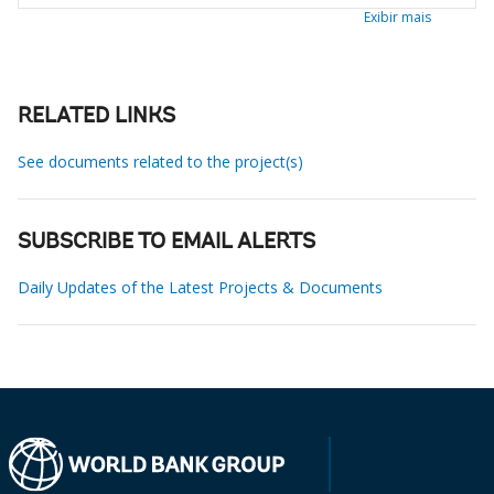
Exibir mais
RELATED LINKS
See documents related to the project(s)
SUBSCRIBE TO EMAIL ALERTS
Daily Updates of the Latest Projects & Documents