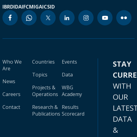
IBRD
IDA
IFC
MIGA
ICSID
Who We
Countries
Events
STAY
Are
CURR
Topics
Data
News
WITH
Projects &
WBG
Careers
Operations
Academy
OUR
LATES
Contact
Research &
Results
Publications
Scorecard
DATA
&