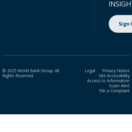
INSIGH
Sign
© 2025 World Bank Group. All
Legal
Privacy Notice
Rights Reserved.
Site Accessibility
Access to Information
Scam Alert
File a Complaint