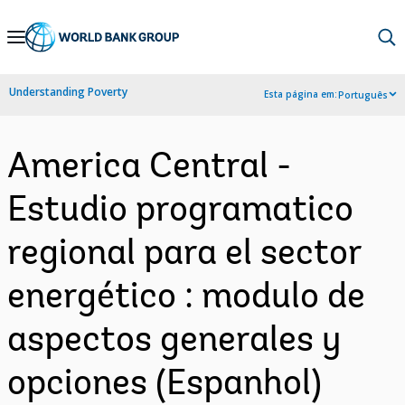
Skip
to
Main
Understanding Poverty
Esta página em:
Português
Navigation
America Central -
Estudio programatico
regional para el sector
energético : modulo de
aspectos generales y
opciones (Espanhol)