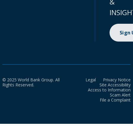
&
INSIGH
Sign
© 2025 World Bank Group. All
Legal
Privacy Notice
Rights Reserved.
Site Accessibility
Access to Information
Scam Alert
File a Complaint