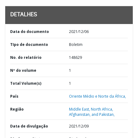
DETALHES
Data do documento
2021/12/06
TIpo de documento
Boletim
No. do relatório
148629
Nº do volume
1
Total Volume(s)
1
País
Oriente Médio e Norte da África,
Região
Middle East, North Africa,
Afghanistan, and Pakistan,
Data de divulgação
2021/12/09