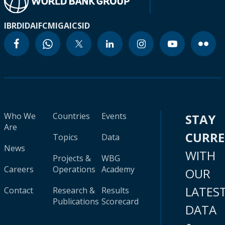
IBRD
IDA
IFC
MIGA
ICSID
Who We
Countries
Events
STAY
Are
CURR
Topics
Data
News
WITH
Projects &
WBG
Careers
Operations
Academy
OUR
LATES
Contact
Research &
Results
Publications
Scorecard
DATA