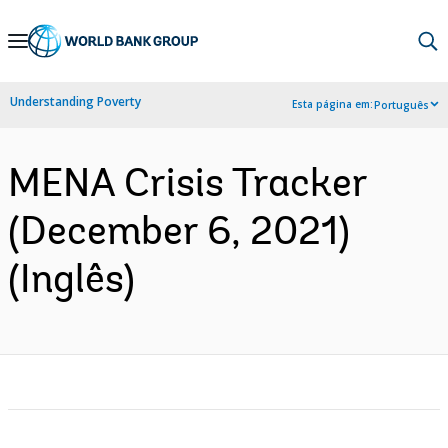
Skip
to
Main
Understanding Poverty
Esta página em:
Português
Navigation
MENA Crisis Tracker
(December 6, 2021)
(Inglês)