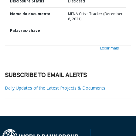
Disclosure Status
Disclosed
Nome do documento
MENA Crisis Tracker (December
6, 2021)
Palavras-chave
Exibir mais
SUBSCRIBE TO EMAIL ALERTS
Daily Updates of the Latest Projects & Documents