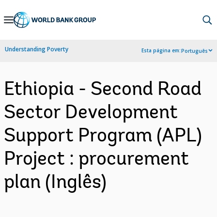
Skip
to
Main
Understanding Poverty
Esta página em:
Português
Navigation
Ethiopia - Second Road
Sector Development
Support Program (APL)
Project : procurement
plan (Inglês)