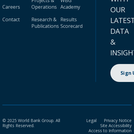
Projects &
WBG
Careers
Operations
Academy
OUR
LATES
Contact
Research &
Results
Publications
Scorecard
DATA
&
INSIGH
Sign
© 2025 World Bank Group. All
Legal
Privacy Notice
Rights Reserved.
Site Accessibility
Access to Information