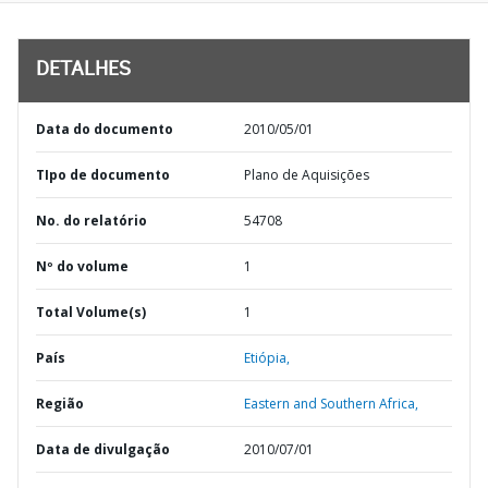
DETALHES
Data do documento
2010/05/01
TIpo de documento
Plano de Aquisições
No. do relatório
54708
Nº do volume
1
Total Volume(s)
1
País
Etiópia,
Região
Eastern and Southern Africa,
Data de divulgação
2010/07/01