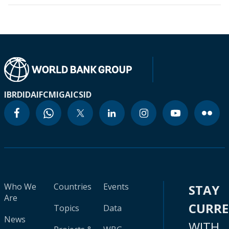
IBRD
IDA
IFC
MIGA
ICSID
Who We
Countries
Events
STAY
Are
CURR
Topics
Data
News
WITH