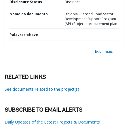
Disclosure Status
Disclosed
Nome do documento
Ethiopia - Second Road Sector
Development Support Program
(APL) Project : procurement plan
Palavras-chave
Exibir mais
RELATED LINKS
See documents related to the project(s)
SUBSCRIBE TO EMAIL ALERTS
Daily Updates of the Latest Projects & Documents