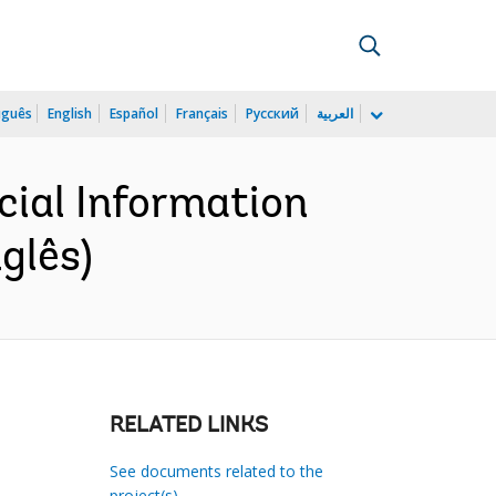
uguês
English
Español
Français
Русский
العربية
cial Information
glês)
RELATED LINKS
See documents related to the
project(s)