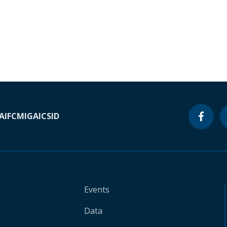
A
IFC
MIGA
ICSID
Events
Data