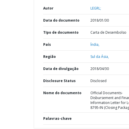
Autor
LEGRL;
Data do documento
2018/01/30
TIpo de documento
Carta de Desembolso
País
Índia,
Região
Sul da Ásia,
Data de divulgação
2018/04/30
Disclosure Status
Disclosed
Nome do documento
Official Documents-
Disbursement and Finan
Information Letter for 
8795-IN (Closing Packa
Palavras-chave