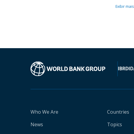
Exibir mais
IBRD
ID
Who We Are
Countries
News
Topics