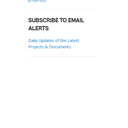
SUBSCRIBE TO EMAIL
ALERTS
Daily Updates of the Latest
Projects & Documents