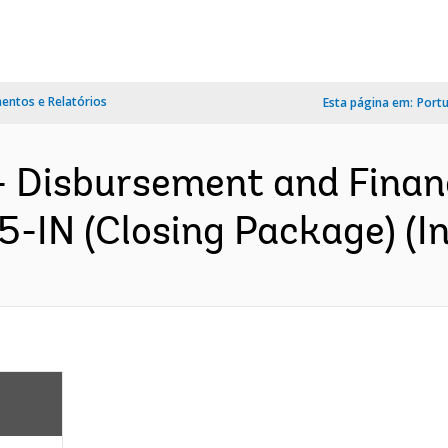
ntos e Relatórios
Esta página em:
Port
- Disbursement and Finan
5-IN (Closing Package) (In