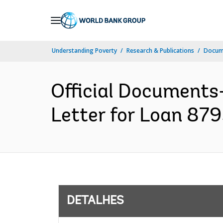
Skip
to
Main
Understanding Poverty
Research & Publications
Docume
Navigation
Official Documents
Letter for Loan 879
DETALHES