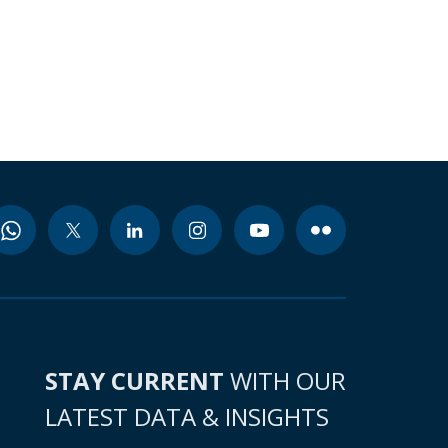
STAY CURRENT
WITH OUR
LATEST DATA & INSIGHTS