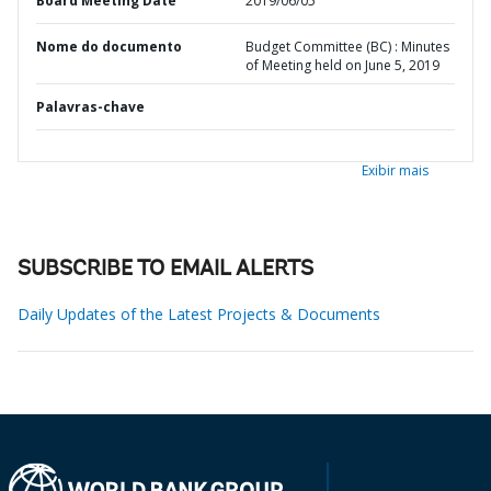
Board Meeting Date
2019/06/05
Nome do documento
Budget Committee (BC) : Minutes
of Meeting held on June 5, 2019
Palavras-chave
Exibir mais
SUBSCRIBE TO EMAIL ALERTS
Daily Updates of the Latest Projects & Documents