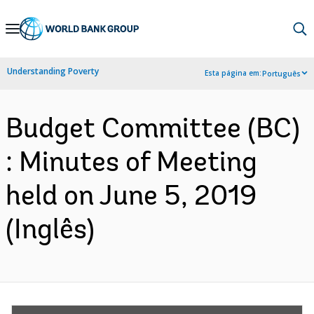
Skip
to
Main
Understanding Poverty
Esta página em:
Português
Navigation
Budget Committee (BC)
: Minutes of Meeting
held on June 5, 2019
(Inglês)