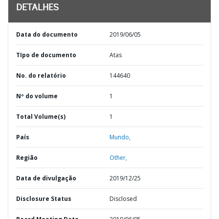
DETALHES
Data do documento
2019/06/05
TIpo de documento
Atas
No. do relatório
144640
Nº do volume
1
Total Volume(s)
1
País
Mundo,
Região
Other,
Data de divulgação
2019/12/25
Disclosure Status
Disclosed