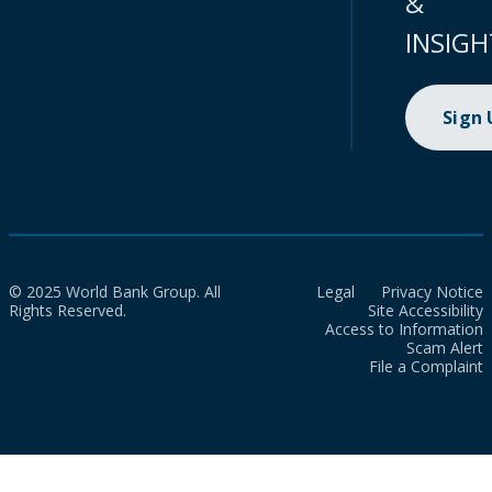
&
INSIGH
Sign
© 2025 World Bank Group. All
Legal
Privacy Notice
Rights Reserved.
Site Accessibility
Access to Information
Scam Alert
File a Complaint