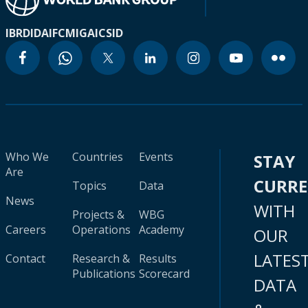
IBRD
IDA
IFC
MIGA
ICSID
Who We
Countries
Events
STAY
Are
CURR
Topics
Data
News
WITH
Projects &
WBG
Careers
Operations
Academy
OUR
LATES
Contact
Research &
Results
Publications
Scorecard
DATA