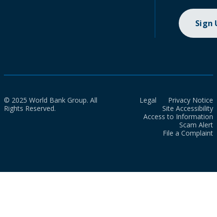
Sign
© 2025 World Bank Group. All
Legal
Privacy Notice
Rights Reserved.
Site Accessibility
Access to Information
Scam Alert
File a Complaint