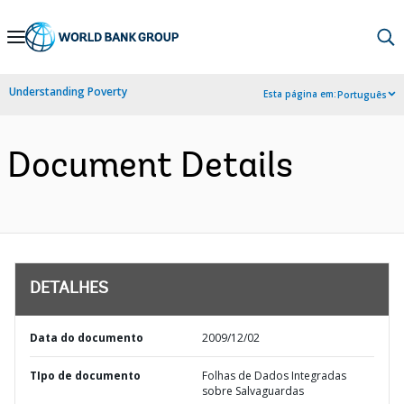
Skip
to
Main
Understanding Poverty
Esta página em:
Português
Navigation
Document Details
DETALHES
Data do documento
2009/12/02
TIpo de documento
Folhas de Dados Integradas
sobre Salvaguardas