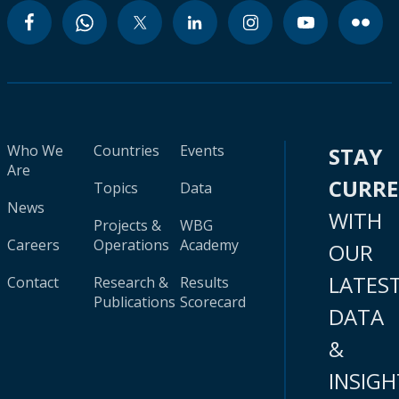
Who We
Countries
Events
STAY
Are
CURR
Topics
Data
News
WITH
Projects &
WBG
Careers
Operations
Academy
OUR
LATES
Contact
Research &
Results
Publications
Scorecard
DATA
&
INSIGH