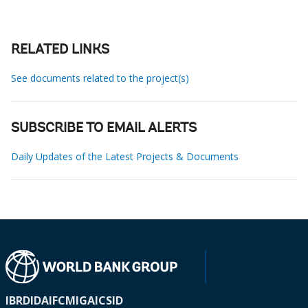
RELATED LINKS
See documents related to the project(s)
SUBSCRIBE TO EMAIL ALERTS
Daily Updates of the Latest Projects & Documents
IBRD
IDA
IFC
MIGA
ICSID