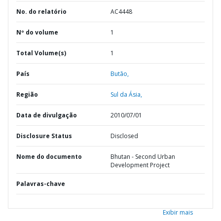
No. do relatório
AC4448
Nº do volume
1
Total Volume(s)
1
País
Butão,
Região
Sul da Ásia,
Data de divulgação
2010/07/01
Disclosure Status
Disclosed
Nome do documento
Bhutan - Second Urban
Development Project
Palavras-chave
Exibir mais