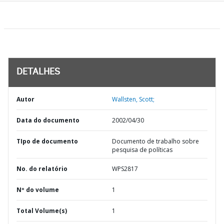
DETALHES
Autor
Wallsten, Scott;
Data do documento
2002/04/30
TIpo de documento
Documento de trabalho sobre
pesquisa de políticas
No. do relatório
WPS2817
Nº do volume
1
Total Volume(s)
1