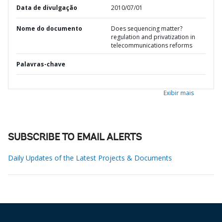
Data de divulgação
2010/07/01
Nome do documento
Does sequencing matter?
regulation and privatization in
telecommunications reforms
Palavras-chave
Exibir mais
SUBSCRIBE TO EMAIL ALERTS
Daily Updates of the Latest Projects & Documents