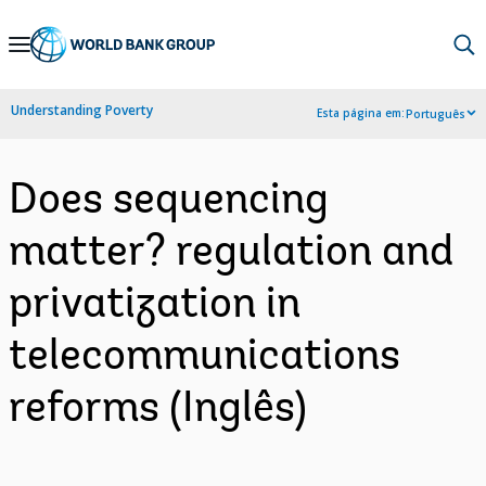
Skip
to
Main
Understanding Poverty
Esta página em:
Português
Navigation
Does sequencing
matter? regulation and
privatization in
telecommunications
reforms (Inglês)