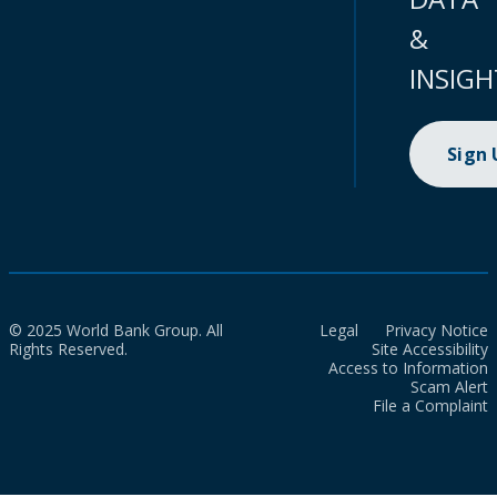
&
INSIGH
Sign
© 2025 World Bank Group. All
Legal
Privacy Notice
Rights Reserved.
Site Accessibility
Access to Information
Scam Alert
File a Complaint