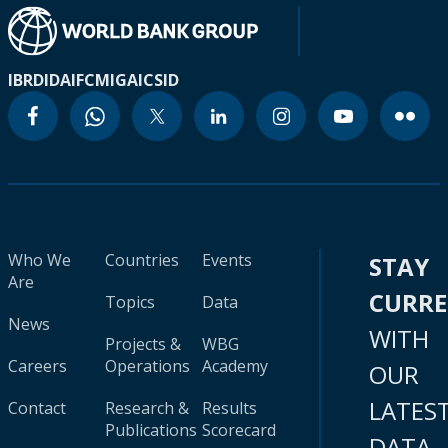
IBRD
IDA
IFC
MIGA
ICSID
Who We
Countries
Events
STAY
Are
CURR
Topics
Data
News
WITH
Projects &
WBG
Careers
Operations
Academy
OUR
LATES
Contact
Research &
Results
Publications
Scorecard
DATA