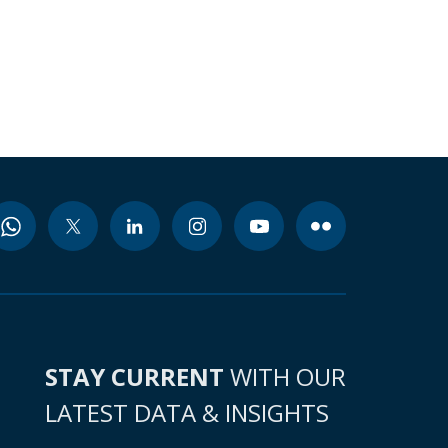
STAY CURRENT
WITH OUR
LATEST DATA & INSIGHTS