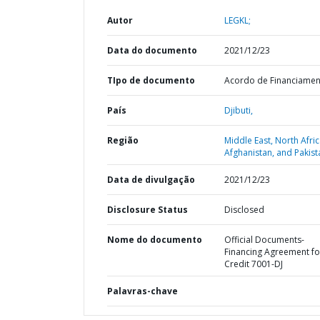
Autor
LEGKL;
Data do documento
2021/12/23
TIpo de documento
Acordo de Financiame
País
Djibuti,
Região
Middle East, North Afric
Afghanistan, and Pakist
Data de divulgação
2021/12/23
Disclosure Status
Disclosed
Nome do documento
Official Documents-
Financing Agreement fo
Credit 7001-DJ
Palavras-chave