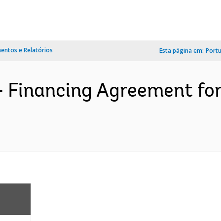
ntos e Relatórios
Esta página em:
Port
- Financing Agreement fo