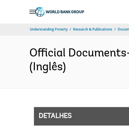
Skip
to
Main
Understanding Poverty
Research & Publications
Docume
Navigation
Official Documents
(Inglês)
DETALHES