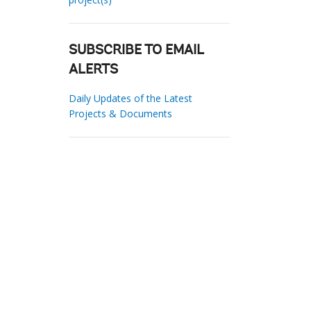
SUBSCRIBE TO EMAIL
ALERTS
Daily Updates of the Latest
Projects & Documents