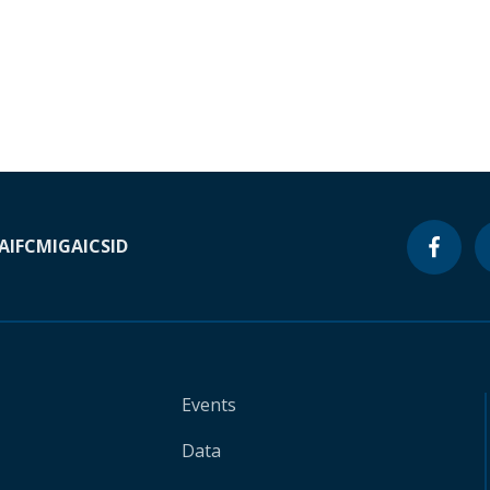
A
IFC
MIGA
ICSID
Events
Data