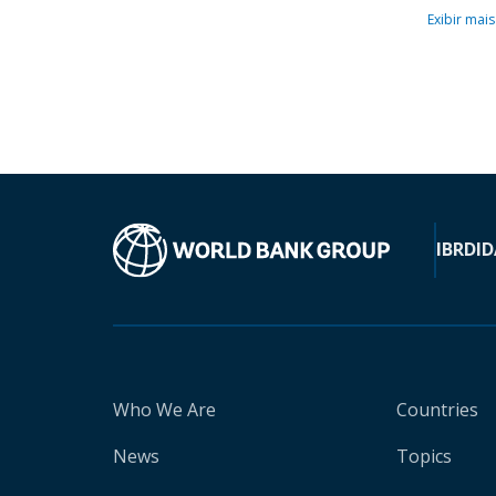
Exibir mais
IBRD
ID
Who We Are
Countries
News
Topics