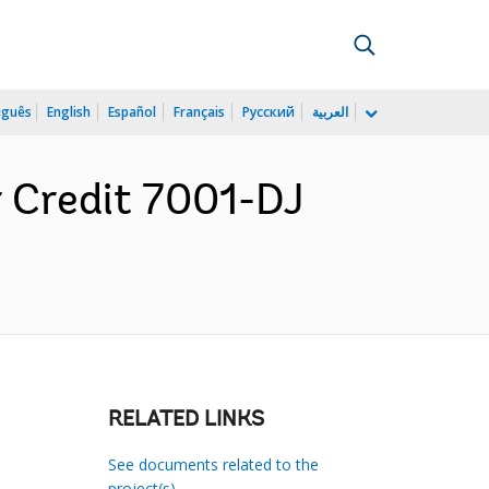
uguês
English
Español
Français
Русский
العربية
r Credit 7001-DJ
RELATED LINKS
See documents related to the
project(s)