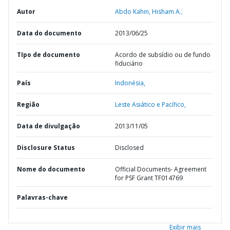
Autor
Abdo Kahin, Hisham A.;
Data do documento
2013/06/25
TIpo de documento
Acordo de subsídio ou de fundo
fiduciário
País
Indonésia,
Região
Leste Asiático e Pacífico,
Data de divulgação
2013/11/05
Disclosure Status
Disclosed
Nome do documento
Official Documents- Agreement
for PSF Grant TF014769
Palavras-chave
Exibir mais