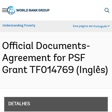
Skip
to
Main
Understanding Poverty
Esta página em:
Português
Navigation
Official Documents-
Agreement for PSF
Grant TF014769 (Inglês)
DETALHES