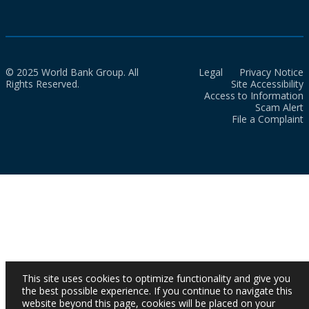
© 2025 World Bank Group. All
Legal
Privacy Notice
Rights Reserved.
Site Accessibility
Access to Information
Scam Alert
File a Complaint
This site uses cookies to optimize functionality and give you
the best possible experience. If you continue to navigate this
website beyond this page, cookies will be placed on your