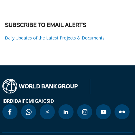
SUBSCRIBE TO EMAIL ALERTS
Daily Updates of the Latest Projects & Documents
IBRD
IDA
IFC
MIGA
ICSID