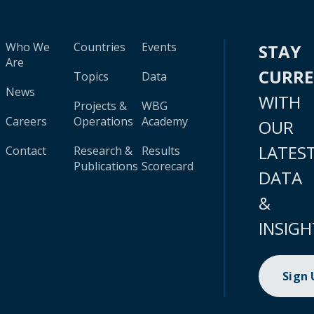
Who We
Countries
Events
STAY
Are
CURR
Topics
Data
News
WITH
Projects &
WBG
Careers
Operations
Academy
OUR
LATES
Contact
Research &
Results
Publications
Scorecard
DATA
&
INSIGH
Sign