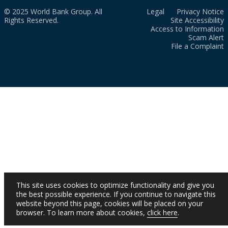
© 2025 World Bank Group. All
Legal
Privacy Notice
Rights Reserved.
Site Accessibility
Access to Information
Scam Alert
File a Complaint
This site uses cookies to optimize functionality and give you
the best possible experience. If you continue to navigate this
website beyond this page, cookies will be placed on your
browser. To learn more about cookies,
click here
.