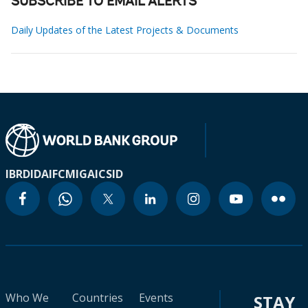
SUBSCRIBE TO EMAIL ALERTS
Daily Updates of the Latest Projects & Documents
IBRD
IDA
IFC
MIGA
ICSID
Who We
Countries
Events
STAY