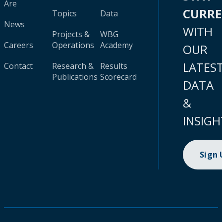
Are
CURR
Topics
Data
News
WITH
Projects &
WBG
Careers
Operations
Academy
OUR
LATES
Contact
Research &
Results
Publications
Scorecard
DATA
&
INSIGH
Sign