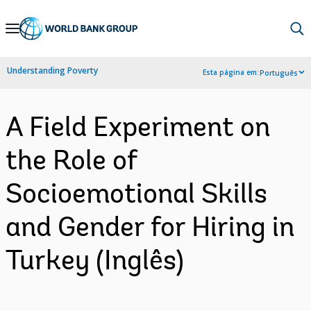
Skip
to
Main
Understanding Poverty
Esta página em:
Português
Navigation
A Field Experiment on
the Role of
Socioemotional Skills
and Gender for Hiring in
Turkey (Inglês)