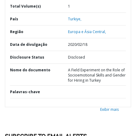
Total Volume(s)
1
País
Turkiye,
Região
Europa e Ásia Central,
Data de divulgação
2020/02/18
Disclosure Status
Disclosed
Nome do documento
A Field Experiment on the Role of
Socioemotional Skills and Gender
for Hiring in Turkey
Palavras-chave
Exibir mais