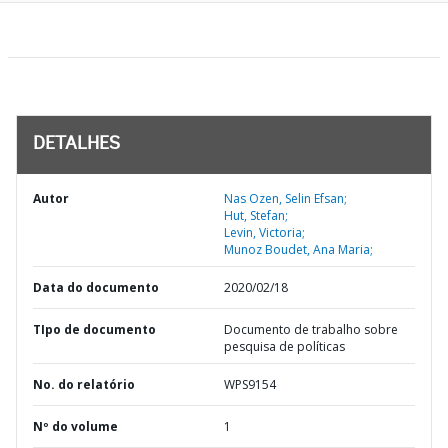
DETALHES
Autor
Nas Ozen, Selin Efsan;
Hut, Stefan;
Levin, Victoria;
Munoz Boudet, Ana Maria;
Data do documento
2020/02/18
TIpo de documento
Documento de trabalho sobre
pesquisa de políticas
No. do relatório
WPS9154
Nº do volume
1