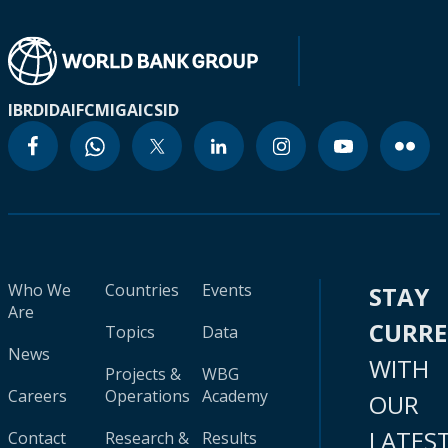
IBRD
IDA
IFC
MIGA
ICSID
Who We
Countries
Events
STAY
Are
CURR
Topics
Data
News
WITH
Projects &
WBG
Careers
Operations
Academy
OUR
LATES
Contact
Research &
Results