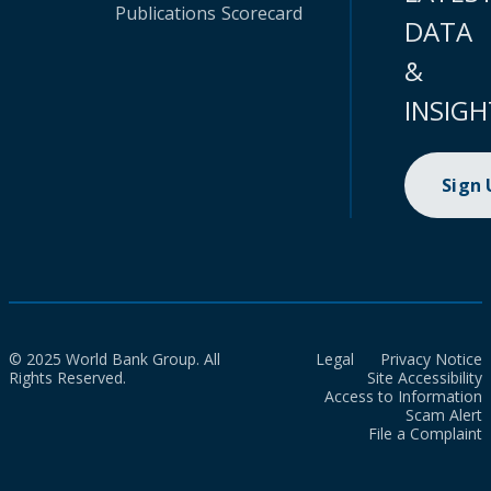
Publications
Scorecard
DATA
&
INSIGH
Sign
© 2025 World Bank Group. All
Legal
Privacy Notice
Rights Reserved.
Site Accessibility
Access to Information
Scam Alert
File a Complaint