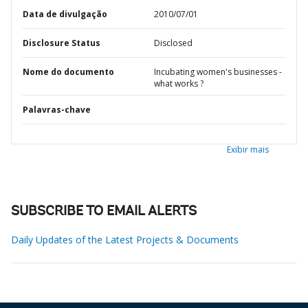
Data de divulgação
2010/07/01
Disclosure Status
Disclosed
Nome do documento
Incubating women's businesses -
what works ?
Palavras-chave
Exibir mais
SUBSCRIBE TO EMAIL ALERTS
Daily Updates of the Latest Projects & Documents