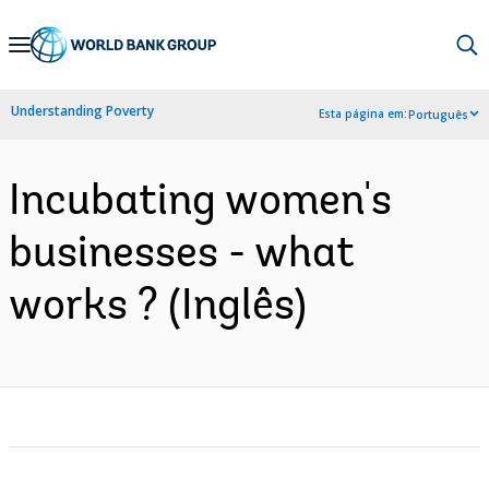
Skip
to
Main
Understanding Poverty
Esta página em:
Português
Navigation
Incubating women's
businesses - what
works ? (Inglês)