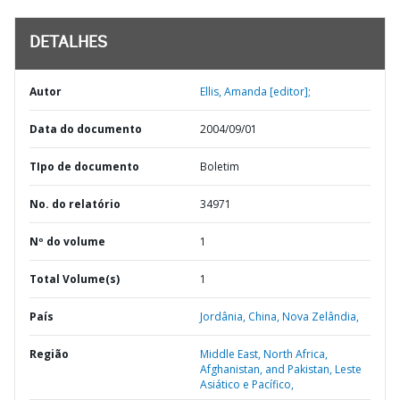
DETALHES
Autor
Ellis, Amanda [editor];
Data do documento
2004/09/01
TIpo de documento
Boletim
No. do relatório
34971
Nº do volume
1
Total Volume(s)
1
País
Jordânia,
China,
Nova Zelândia,
Região
Middle East, North Africa,
Afghanistan, and Pakistan,
Leste
Asiático e Pacífico,