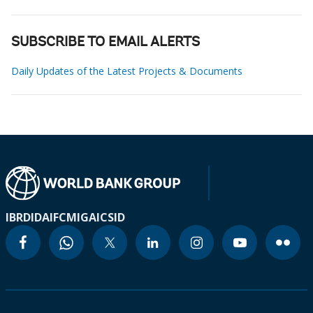
SUBSCRIBE TO EMAIL ALERTS
Daily Updates of the Latest Projects & Documents
IBRD
IDA
IFC
MIGA
ICSID