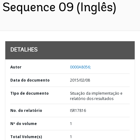
Sequence 09 (Inglês)
DETALHES
Autor
0000A8056;
Data do documento
2015/02/08
TIpo de documento
Situação da implementação e
relatório dos resultados
No. do relatório
ISR17816
Nº do volume
1
Total Volume(s)
1