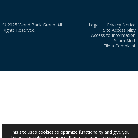
© 2025 World Bank Group. All
Legal
Privacy Notice
Rights Reserved.
Site Accessibility
Access to Information
Scam Alert
File a Complaint
This site uses cookies to optimize functionality and give you
the best possible experience. If you continue to navigate this