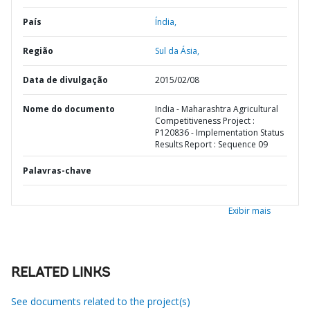
País
Índia,
Região
Sul da Ásia,
Data de divulgação
2015/02/08
Nome do documento
India - Maharashtra Agricultural
Competitiveness Project :
P120836 - Implementation Status
Results Report : Sequence 09
Palavras-chave
Exibir mais
RELATED LINKS
See documents related to the project(s)