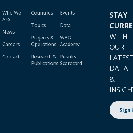
Who We
Countries
Events
STAY
Are
CURR
Topics
Data
News
WITH
Projects &
WBG
Careers
Operations
Academy
OUR
LATES
Contact
Research &
Results
Publications
Scorecard
DATA
&
INSIGH
Sign