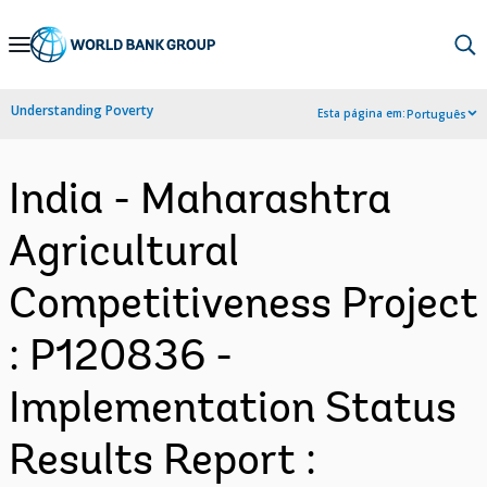
Skip
to
Main
Understanding Poverty
Esta página em:
Português
Navigation
India - Maharashtra
Agricultural
Competitiveness Project
: P120836 -
Implementation Status
Results Report :