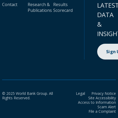
LATES
Contact
Research &
Results
Publications
Scorecard
DATA
&
INSIGH
Sign
© 2025 World Bank Group. All
Legal
Privacy Notice
Rights Reserved.
Site Accessibility
Access to Information
Scam Alert
File a Complaint