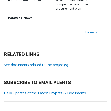
Nome do documento
Mexico - Innovation for
Competitiveness Project :
procurement plan
Palavras-chave
Exibir mais
RELATED LINKS
See documents related to the project(s)
SUBSCRIBE TO EMAIL ALERTS
Daily Updates of the Latest Projects & Documents