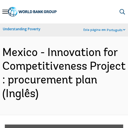
Skip
to
Main
Understanding Poverty
Esta página em:
Português
Navigation
Mexico - Innovation for
Competitiveness Project
: procurement plan
(Inglês)