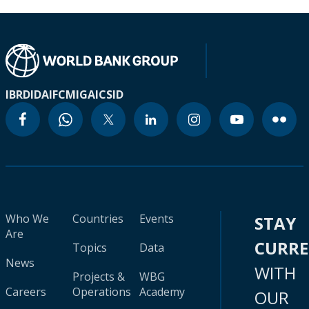
IBRD
IDA
IFC
MIGA
ICSID
Who We
Countries
Events
STAY
Are
CURR
Topics
Data
News
WITH
Projects &
WBG
Careers
Operations
Academy
OUR