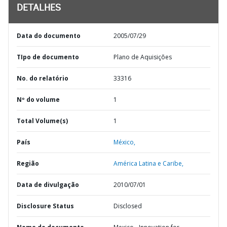
DETALHES
Data do documento
2005/07/29
TIpo de documento
Plano de Aquisições
No. do relatório
33316
Nº do volume
1
Total Volume(s)
1
País
México,
Região
América Latina e Caribe,
Data de divulgação
2010/07/01
Disclosure Status
Disclosed