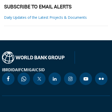
SUBSCRIBE TO EMAIL ALERTS
Daily Updates of the Latest Projects & Documents
IBRD
IDA
IFC
MIGA
ICSID