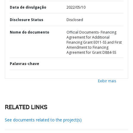
Data de divulgação
2022/05/10
Disclosure Status
Disclosed
Nome do documento
Official Documents- Financing
Agreement for Additional
Financing Grant E011-SS and First
Amendment to Financing
Agreement for Grant D884-SS
Palavras-chave
Exibir mais
RELATED LINKS
See documents related to the project(s)