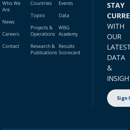
Who We
Countries
Events
STAY
Are
CURR
Topics
Data
News
WITH
Projects &
WBG
Careers
Operations
Academy
OUR
LATES
Contact
Research &
Results
Publications
Scorecard
DATA
&
INSIGH
Sign