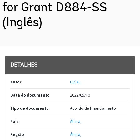
for Grant D884-SS
(Inglês)
DETALHES
Autor
LEGKL;
Data do documento
2022/05/10
TIpo de documento
Acordo de Financiamento
País
África,
Região
África,