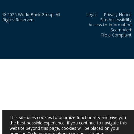
© 2025 World Bank Group. All
Legal
Privacy Notice
Rights Reserved.
Site Accessibility
Access to Information
Scam Alert
File a Complaint
This site uses cookies to optimize functionality and give you
the best possible experience. If you continue to navigate this
website beyond this page, cookies will be placed on your
browser. To learn more about cookies,
click here
.