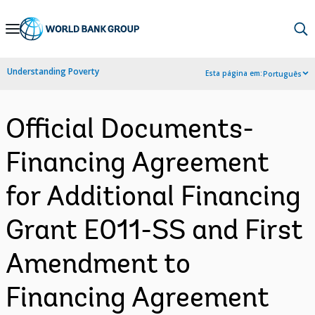
Skip
to
Main
Understanding Poverty
Esta página em:
Português
Navigation
Official Documents-
Financing Agreement
for Additional Financing
Grant E011-SS and First
Amendment to
Financing Agreement