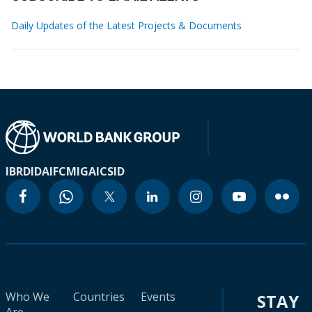
Daily Updates of the Latest Projects & Documents
IBRD
IDA
IFC
MIGA
ICSID
Who We
Countries
Events
STAY