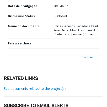
Data de divulgação
2010/07/01
Disclosure Status
Disclosed
Nome do documento
China - Second Guangdong Pearl
River Delta Urban Environment
(Foshan and Jiangmen) Project
Palavras-chave
Exibir mais
RELATED LINKS
See documents related to the project(s)
SUBSCRIBE TO EMAIL ALERTS