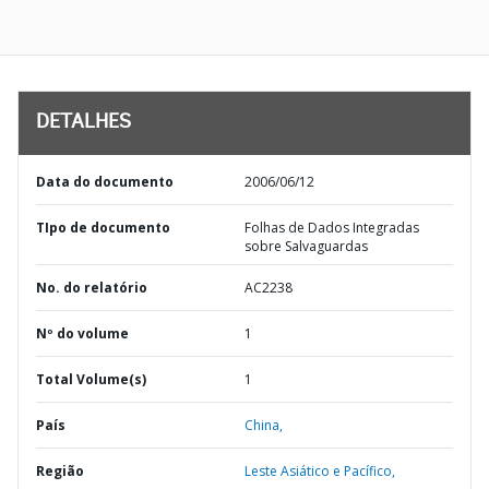
DETALHES
Data do documento
2006/06/12
TIpo de documento
Folhas de Dados Integradas
sobre Salvaguardas
No. do relatório
AC2238
Nº do volume
1
Total Volume(s)
1
País
China,
Região
Leste Asiático e Pacífico,