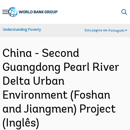
Skip
to
Main
Understanding Poverty
Esta página em:
Português
Navigation
China - Second
Guangdong Pearl River
Delta Urban
Environment (Foshan
and Jiangmen) Project
(Inglês)