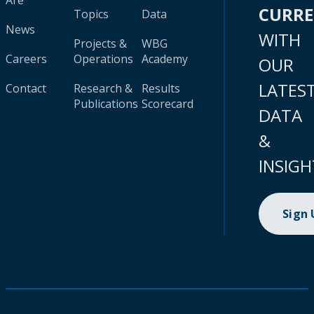
Are
CURR
Topics
Data
News
WITH
Projects &
WBG
Careers
Operations
Academy
OUR
LATES
Contact
Research &
Results
Publications
Scorecard
DATA
&
INSIGH
Sign