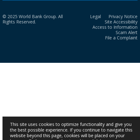
© 2025 World Bank Group. All
Legal
Privacy Notice
Rights Reserved.
Site Accessibility
Access to Information
Scam Alert
File a Complaint
This site uses cookies to optimize functionality and give you
the best possible experience. If you continue to navigate this
website beyond this page, cookies will be placed on your