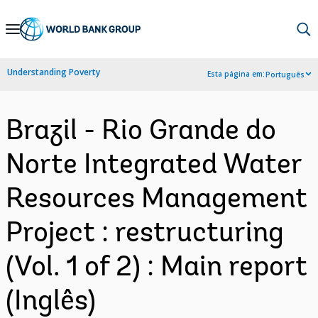
Skip
to
Main
Understanding Poverty
Esta página em:
Português
Navigation
Brazil - Rio Grande do
Norte Integrated Water
Resources Management
Project : restructuring
(Vol. 1 of 2) : Main report
(Inglês)