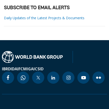
SUBSCRIBE TO EMAIL ALERTS
Daily Updates of the Latest Projects & Documents
IBRD
IDA
IFC
MIGA
ICSID