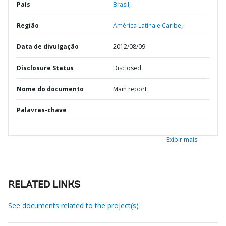
País
Brasil,
Região
América Latina e Caribe,
Data de divulgação
2012/08/09
Disclosure Status
Disclosed
Nome do documento
Main report
Palavras-chave
Exibir mais
RELATED LINKS
See documents related to the project(s)