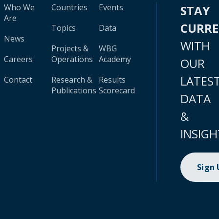
Who We
Countries
Events
STAY
Are
CURR
Topics
Data
News
WITH
Projects &
WBG
Careers
Operations
Academy
OUR
LATES
Contact
Research &
Results
Publications
Scorecard
DATA
&
INSIGH
Sign