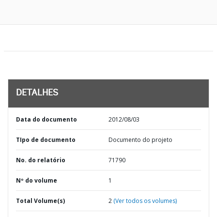
DETALHES
Data do documento
2012/08/03
TIpo de documento
Documento do projeto
No. do relatório
71790
Nº do volume
1
Total Volume(s)
2
(Ver todos os volumes)