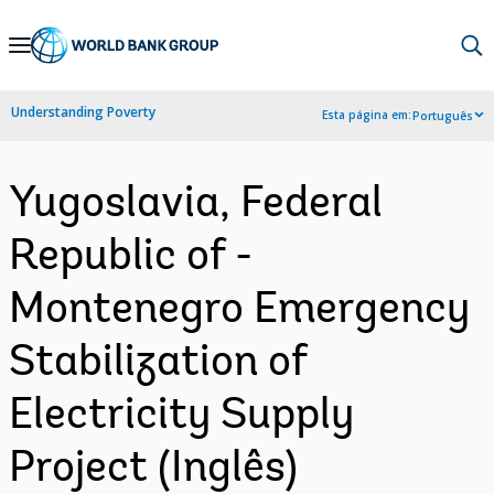
Skip
to
Main
Understanding Poverty
Esta página em:
Português
Navigation
Yugoslavia, Federal
Republic of -
Montenegro Emergency
Stabilization of
Electricity Supply
Project (Inglês)