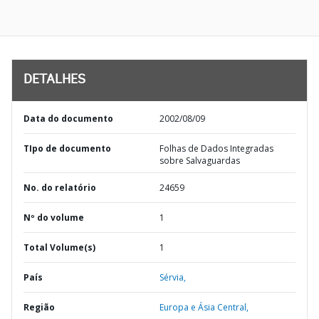
DETALHES
Data do documento
2002/08/09
TIpo de documento
Folhas de Dados Integradas
sobre Salvaguardas
No. do relatório
24659
Nº do volume
1
Total Volume(s)
1
País
Sérvia,
Região
Europa e Ásia Central,