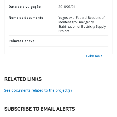
Data de divulgação
2010/07/01
Nome do documento
Yugoslavia, Federal Republic of -
Montenegro Emergency
Stabilization of Electricity Supply
Project
Palavras-chave
Exibir mais
RELATED LINKS
See documents related to the project(s)
SUBSCRIBE TO EMAIL ALERTS