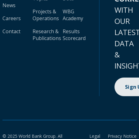
News
WITH
Projects &
WBG
Careers
Operations
Academy
OUR
LATES
Contact
Research &
Results
Publications
Scorecard
DATA
&
INSIGH
Sign
© 2025 World Bank Group. All
Legal
Privacy Notice