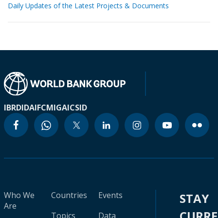
Daily Updates of the Latest Projects & Documents
IBRD
IDA
IFC
MIGA
ICSID
Who We
Countries
Events
STAY
Are
CURR
Topics
Data