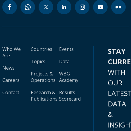
Who We
Countries
Events
STAY
Are
CURR
Topics
Data
News
WITH
Projects &
WBG
Careers
Operations
Academy
OUR
LATES
Contact
Research &
Results
Publications
Scorecard
DATA
&
INSIGH