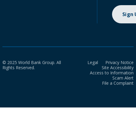
Sign
© 2025 World Bank Group. All
Legal
Privacy Notice
Rights Reserved.
Site Accessibility
Access to Information
Scam Alert
File a Complaint