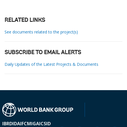
RELATED LINKS
See documents related to the project(s)
SUBSCRIBE TO EMAIL ALERTS
Daily Updates of the Latest Projects & Documents
IBRD
IDA
IFC
MIGA
ICSID