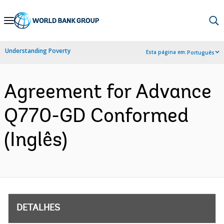
Skip
to
Main
Understanding Poverty
Esta página em:
Português
Navigation
Agreement for Advance
Q770-GD Conformed
(Inglês)
DETALHES