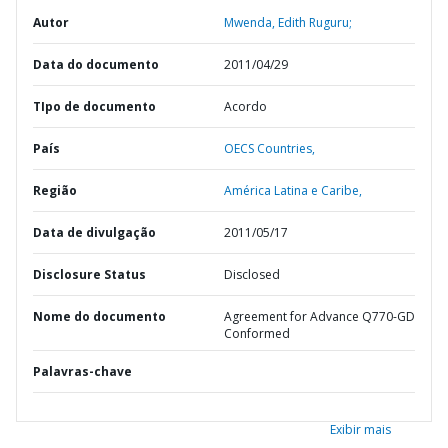
Autor
Mwenda, Edith Ruguru;
Data do documento
2011/04/29
TIpo de documento
Acordo
País
OECS Countries,
Região
América Latina e Caribe,
Data de divulgação
2011/05/17
Disclosure Status
Disclosed
Nome do documento
Agreement for Advance Q770-GD
Conformed
Palavras-chave
Exibir mais