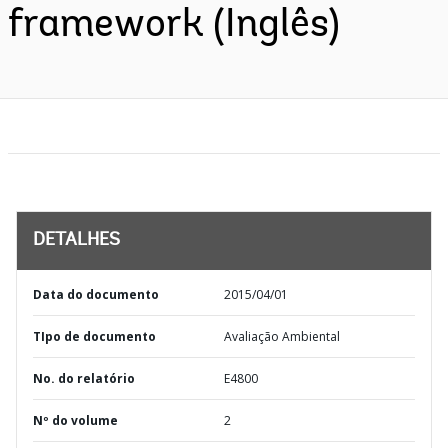
framework (Inglês)
DETALHES
Data do documento
2015/04/01
TIpo de documento
Avaliação Ambiental
No. do relatório
E4800
Nº do volume
2