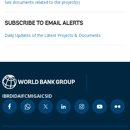
See documents related to the project(s)
SUBSCRIBE TO EMAIL ALERTS
Daily Updates of the Latest Projects & Documents
IBRD
IDA
IFC
MIGA
ICSID