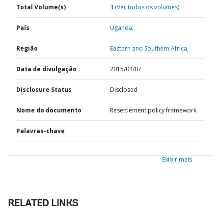
Total Volume(s)
3
(Ver todos os volumes)
País
Uganda,
Região
Eastern and Southern Africa,
Data de divulgação
2015/04/07
Disclosure Status
Disclosed
Nome do documento
Resettlement policy framework
Palavras-chave
Exibir mais
RELATED LINKS