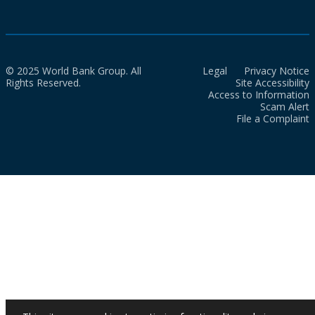
© 2025 World Bank Group. All
Legal
Privacy Notice
Rights Reserved.
Site Accessibility
Access to Information
Scam Alert
File a Complaint