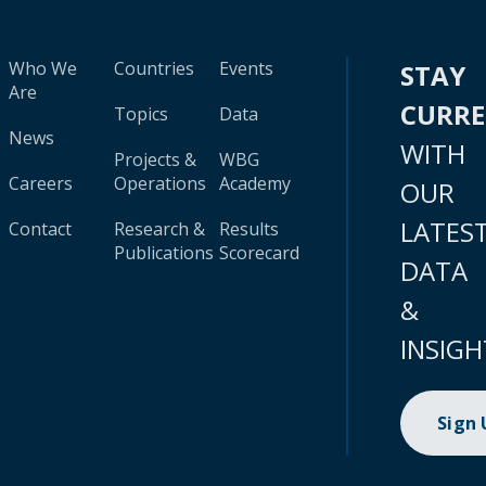
Who We
Countries
Events
STAY
Are
CURR
Topics
Data
News
WITH
Projects &
WBG
Careers
Operations
Academy
OUR
LATES
Contact
Research &
Results
Publications
Scorecard
DATA
&
INSIGH
Sign