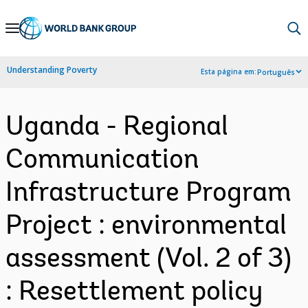
Skip
to
Main
Understanding Poverty
Esta página em:
Português
Navigation
Uganda - Regional
Communication
Infrastructure Program
Project : environmental
assessment (Vol. 2 of 3)
: Resettlement policy