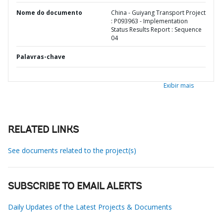
Nome do documento
China - Guiyang Transport Project
: P093963 - Implementation
Status Results Report : Sequence
04
Palavras-chave
Exibir mais
RELATED LINKS
See documents related to the project(s)
SUBSCRIBE TO EMAIL ALERTS
Daily Updates of the Latest Projects & Documents