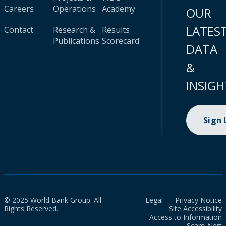
Careers
Operations
Academy
OUR
LATES
Contact
Research &
Results
Publications
Scorecard
DATA
&
INSIGH
Sign
© 2025 World Bank Group. All
Legal
Privacy Notice
Rights Reserved.
Site Accessibility
Access to Information
Scam Alert