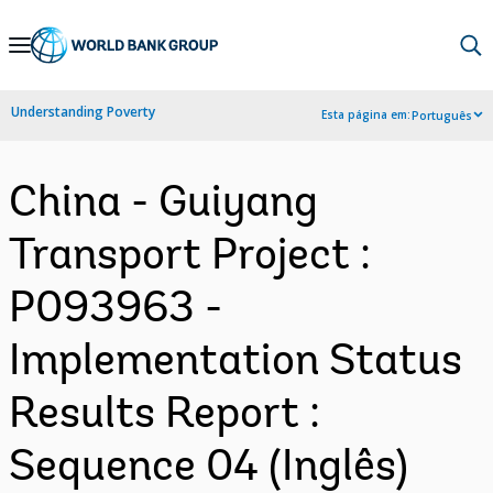
Skip
to
Main
Understanding Poverty
Esta página em:
Português
Navigation
China - Guiyang
Transport Project :
P093963 -
Implementation Status
Results Report :
Sequence 04 (Inglês)