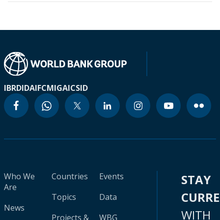
IBRD
IDA
IFC
MIGA
ICSID
Who We
Countries
Events
STAY
Are
CURR
Topics
Data
News
WITH
Projects &
WBG