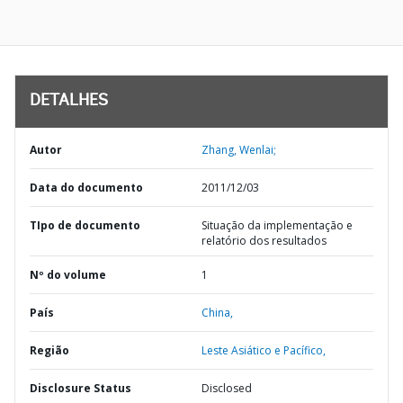
DETALHES
Autor
Zhang, Wenlai;
Data do documento
2011/12/03
TIpo de documento
Situação da implementação e
relatório dos resultados
Nº do volume
1
País
China,
Região
Leste Asiático e Pacífico,
Disclosure Status
Disclosed