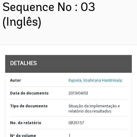
Sequence No : 03
(Inglês)
DETALHES
Autor
Rajoela, Voahirana Hanitriniala;
Data do documento
2019/04/03
TIpo de documento
Situação da implementação e
relatório dos resultados
No. do relatório
ISR35157
Nº do volume
1