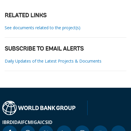
RELATED LINKS
See documents related to the project(s)
SUBSCRIBE TO EMAIL ALERTS
Daily Updates of the Latest Projects & Documents
IBRD
IDA
IFC
MIGA
ICSID