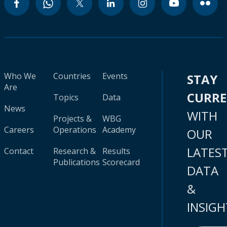
Who We
Countries
Events
STAY
Are
CURR
Topics
Data
News
WITH
Projects &
WBG
Careers
Operations
Academy
OUR
LATES
Contact
Research &
Results
Publications
Scorecard
DATA
&
INSIGH