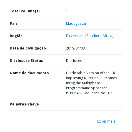
Total Volume(s)
1
País
Madagascar,
Região
Eastern and Southern Africa,
Data de divulgação
2019/04/03
Disclosure Status
Disclosed
Nome do documento
Disclosable Version of the ISR -
Improving Nutrition Outcomes
using the Multiphase
Programmatic Approach -
P160848 - Sequence No : 03
Palavras-chave
Exibir mais