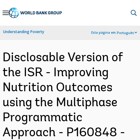
Skip
to
Main
Understanding Poverty
Esta página em:
Português
Navigation
Disclosable Version of
the ISR - Improving
Nutrition Outcomes
using the Multiphase
Programmatic
Approach - P160848 -