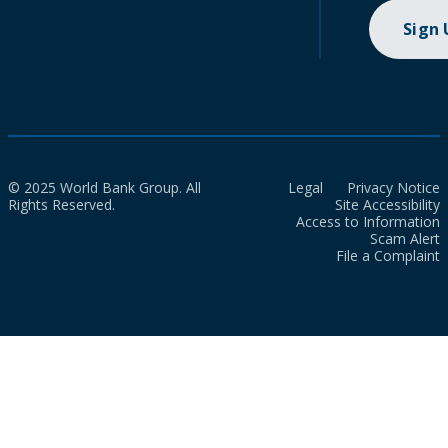
Sign
© 2025 World Bank Group. All
Legal
Privacy Notice
Rights Reserved.
Site Accessibility
Access to Information
Scam Alert
File a Complaint