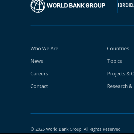
IBRD
ID
Who We Are
Countries
News
Topics
Careers
Projects & 
Contact
Research & 
© 2025 World Bank Group. All Rights Reserved.