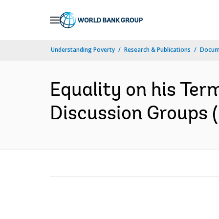
Skip
to
Main
Understanding Poverty
Research & Publications
Docume
Navigation
Equality on his Ter
Discussion Groups (