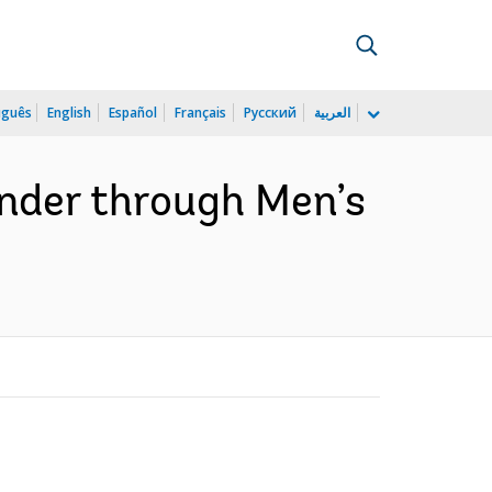
uguês
English
Español
Français
Русский
العربية
ender through Men’s