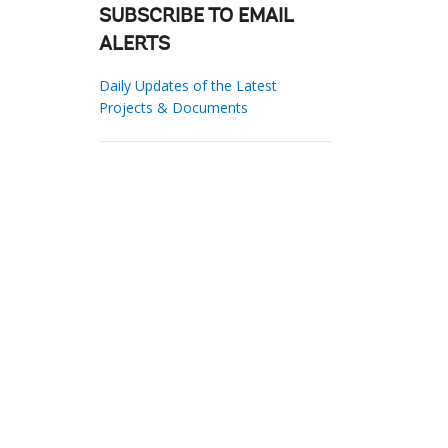
SUBSCRIBE TO EMAIL
ALERTS
Daily Updates of the Latest
Projects & Documents