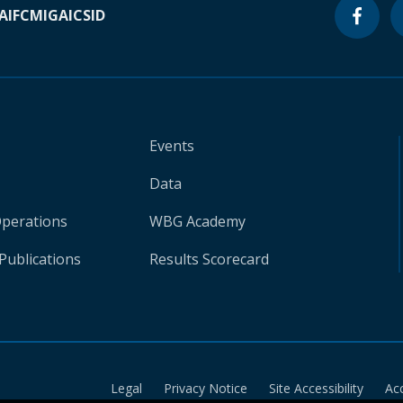
A
IFC
MIGA
ICSID
Events
Data
Operations
WBG Academy
Publications
Results Scorecard
Legal
Privacy Notice
Site Accessibility
Ac