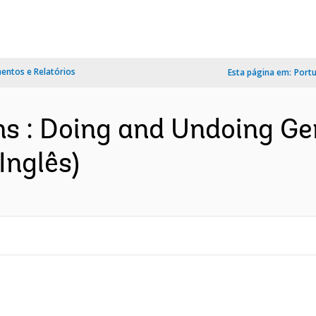
ntos e Relatórios
Esta página em:
Port
ms : Doing and Undoing G
Inglês)