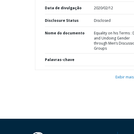
Data de divulgação
2020/02/12
Disclosure Status
Disclosed
Nome do documento
Equality on his Terms :
and Undoing Gender
through Men’s Discussi
Groups
Palavras-chave
Exibir mais