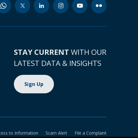
STAY CURRENT
WITH OUR
LATEST DATA & INSIGHTS
Sign Up
cess to Information
Scam Alert
File a Complaint