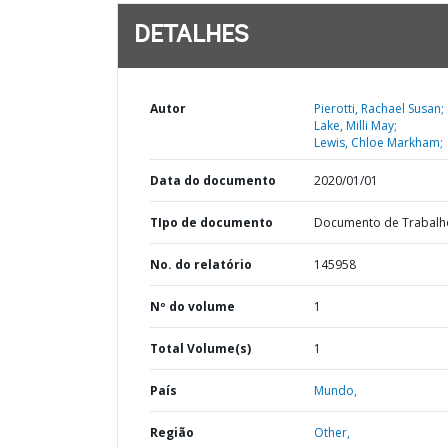
DETALHES
Autor
Pierotti, Rachael Susan;
Lake, Milli May;
Lewis, Chloe Markham;
Data do documento
2020/01/01
TIpo de documento
Documento de Trabalh
No. do relatório
145958
Nº do volume
1
Total Volume(s)
1
País
Mundo,
Região
Other,