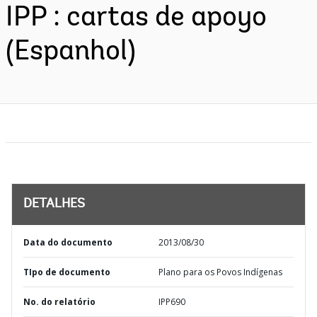
IPP : cartas de apoyo
(Espanhol)
DETALHES
Data do documento
2013/08/30
TIpo de documento
Plano para os Povos Indígenas
No. do relatório
IPP690