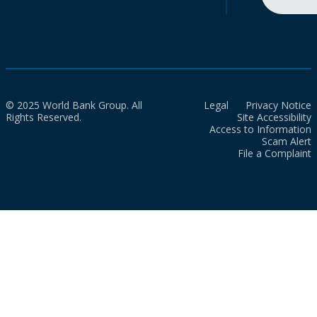
© 2025 World Bank Group. All
Legal
Privacy Notice
Rights Reserved.
Site Accessibility
Access to Information
Scam Alert
File a Complaint