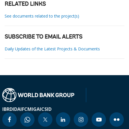
RELATED LINKS
See documents related to the project(s)
SUBSCRIBE TO EMAIL ALERTS
Daily Updates of the Latest Projects & Documents
IBRD
IDA
IFC
MIGA
ICSID