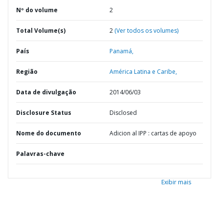
Nº do volume
2
Total Volume(s)
2
(Ver todos os volumes)
País
Panamá,
Região
América Latina e Caribe,
Data de divulgação
2014/06/03
Disclosure Status
Disclosed
Nome do documento
Adicion al IPP : cartas de apoyo
Palavras-chave
Exibir mais