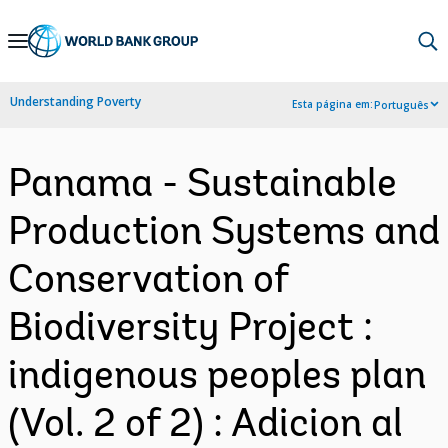
Skip
to
Main
Understanding Poverty
Esta página em:
Português
Navigation
Panama - Sustainable
Production Systems and
Conservation of
Biodiversity Project :
indigenous peoples plan
(Vol. 2 of 2) : Adicion al