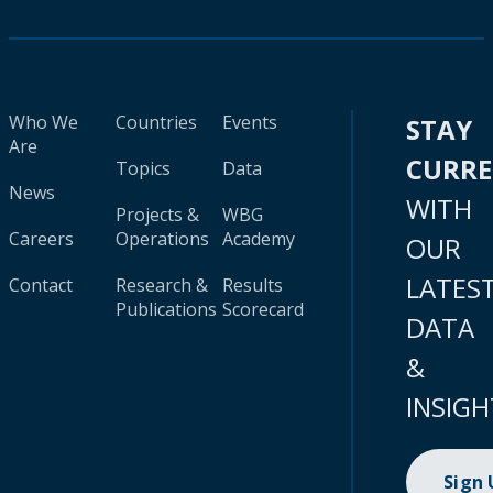
Who We
Countries
Events
STAY
Are
CURR
Topics
Data
News
WITH
Projects &
WBG
Careers
Operations
Academy
OUR
LATES
Contact
Research &
Results
Publications
Scorecard
DATA
&
INSIGH
Sign