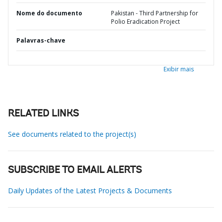
Nome do documento
Pakistan - Third Partnership for
Polio Eradication Project
Palavras-chave
Exibir mais
RELATED LINKS
See documents related to the project(s)
SUBSCRIBE TO EMAIL ALERTS
Daily Updates of the Latest Projects & Documents