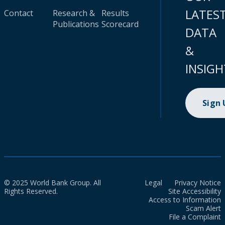
LATES
Contact
Research &
Results
Publications
Scorecard
DATA
&
INSIGH
Sign
© 2025 World Bank Group. All
Legal
Privacy Notice
Rights Reserved.
Site Accessibility
Access to Information
Scam Alert
File a Complaint