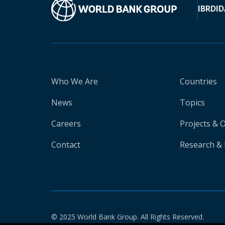
IBRD
ID
Who We Are
Countries
News
Topics
Careers
Projects & 
Contact
Research & 
© 2025 World Bank Group. All Rights Reserved.