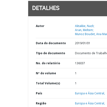
DETALHES
Autor
Aktakke, Nazli;
Aran, Meltem;
Munoz Boudet, Ana Mar
Data do documento
2019/01/01
TIpo de documento
Documento de Trabalh
No. do relatório
136037
Nº do volume
1
Total Volume(s)
1
País
Europa e Ásia Central,
Região
Europa e Ásia Central,