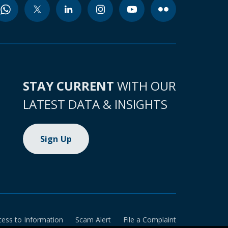
STAY CURRENT
WITH OUR
LATEST DATA & INSIGHTS
Sign Up
cess to Information
Scam Alert
File a Complaint