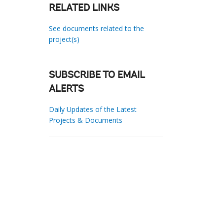
RELATED LINKS
See documents related to the
project(s)
SUBSCRIBE TO EMAIL
ALERTS
Daily Updates of the Latest
Projects & Documents