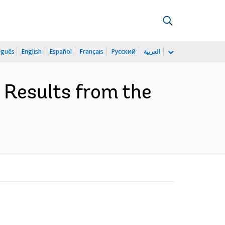
uguês
English
Español
Français
Русский
العربية
: Results from the