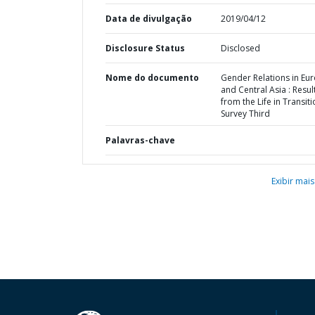
Data de divulgação
2019/04/12
Disclosure Status
Disclosed
Nome do documento
Gender Relations in Eu
and Central Asia : Resul
from the Life in Transit
Survey Third
Palavras-chave
Exibir mais