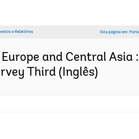
ntos e Relatórios
Esta página em:
Port
 Europe and Central Asia 
urvey Third (Inglês)