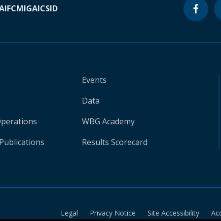
A
IFC
MIGA
ICSID
Events
Data
Operations
WBG Academy
Publications
Results Scorecard
Legal
Privacy Notice
Site Accessibility
Ac