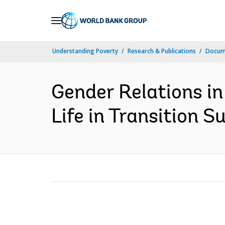
Skip
to
Main
Understanding Poverty
Research & Publications
Docume
Navigation
Gender Relations in
Life in Transition S