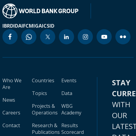
IBRD
IDA
IFC
MIGA
ICSID
Who We
Countries
Events
STAY
Are
CURR
Topics
Data
News
WITH
Projects &
WBG
Careers
Operations
Academy
OUR
LATES
Contact
Research &
Results
Publications
Scorecard