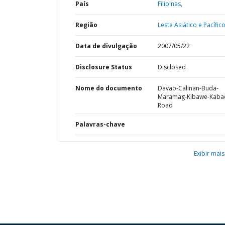
País
Filipinas,
Região
Leste Asiático e Pacífico
Data de divulgação
2007/05/22
Disclosure Status
Disclosed
Nome do documento
Davao-Calinan-Buda-
Maramag-Kibawe-Kaba
Road
Palavras-chave
Exibir mais