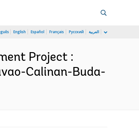
uguês
English
Español
Français
Русский
العربية
ment Project :
Davao-Calinan-Buda-