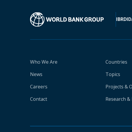
IBRD
ID
Who We Are
Countries
News
Topics
Careers
Projects & 
Contact
Research & 