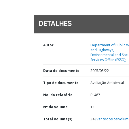
DETALHES
Autor
Department of Public 
and Highways,
Environmental and Soci
Services Office (ESSO);
Data do documento
2007/05/22
TIpo de documento
Avaliação Ambiental
No. do relatório
E1467
Nº do volume
13
Total Volume(s)
34
(Ver todos os volum