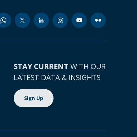
STAY CURRENT
WITH OUR
LATEST DATA & INSIGHTS
Sign Up