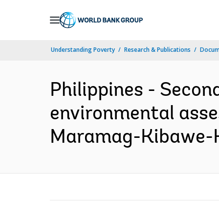
Skip
to
Main
Understanding Poverty
Research & Publications
Docume
Navigation
Philippines - Secon
environmental asse
Maramag-Kibawe-Ka