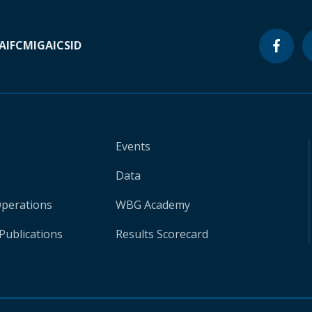
A
IFC
MIGA
ICSID
Events
Data
Operations
WBG Academy
Publications
Results Scorecard