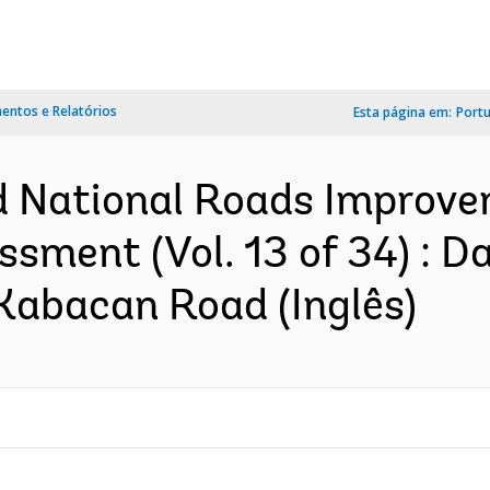
ntos e Relatórios
Esta página em:
Port
d National Roads Improve
ssment (Vol. 13 of 34) : 
bacan Road (Inglês)