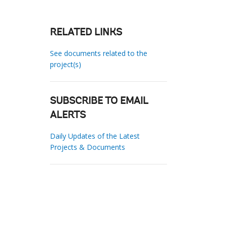
RELATED LINKS
See documents related to the
project(s)
SUBSCRIBE TO EMAIL
ALERTS
Daily Updates of the Latest
Projects & Documents