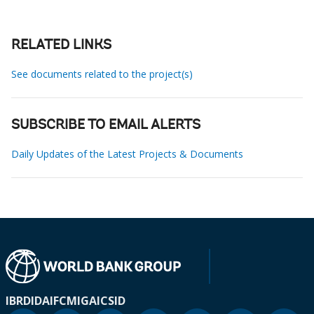
RELATED LINKS
See documents related to the project(s)
SUBSCRIBE TO EMAIL ALERTS
Daily Updates of the Latest Projects & Documents
IBRD
IDA
IFC
MIGA
ICSID