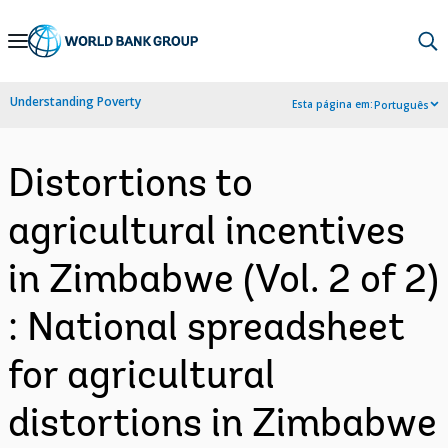
Skip
to
Main
Understanding Poverty
Esta página em:
Português
Navigation
Distortions to
agricultural incentives
in Zimbabwe (Vol. 2 of 2)
: National spreadsheet
for agricultural
distortions in Zimbabwe