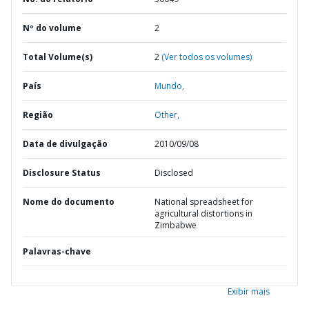
Nº do volume
2
Total Volume(s)
2
(Ver todos os volumes)
País
Mundo,
Região
Other,
Data de divulgação
2010/09/08
Disclosure Status
Disclosed
Nome do documento
National spreadsheet for
agricultural distortions in
Zimbabwe
Palavras-chave
Exibir mais