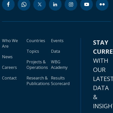
Who We
Countries
Events
STAY
Are
CURR
Topics
Data
News
WITH
Projects &
WBG
Careers
Operations
Academy
OUR
LATES
Contact
Research &
Results
Publications
Scorecard
DATA
&
INSIGH