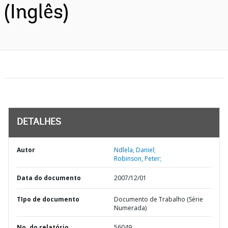
(Inglês)
DETALHES
Autor
Ndlela, Daniel;
Robinson, Peter;
Data do documento
2007/12/01
TIpo de documento
Documento de Trabalho (Série
Numerada)
No. do relatório
56049