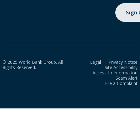
Sign
© 2025 World Bank Group. All
Legal
Privacy Notice
Rights Reserved.
Site Accessibility
Access to Information
Scam Alert
File a Complaint