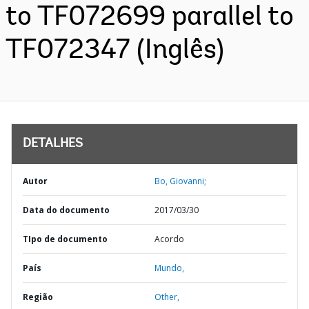
to TF072699 parallel to
TF072347 (Inglês)
DETALHES
Autor
Bo, Giovanni;
Data do documento
2017/03/30
TIpo de documento
Acordo
País
Mundo,
Região
Other,