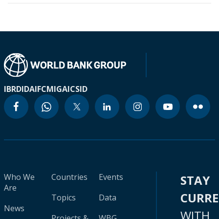
IBRD
IDA
IFC
MIGA
ICSID
Who We
Countries
Events
STAY
Are
CURR
Topics
Data
News
WITH
Projects &
WBG