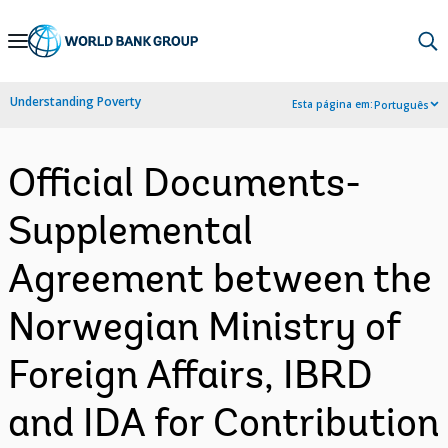
Skip
to
Main
Understanding Poverty
Esta página em:
Português
Navigation
Official Documents-
Supplemental
Agreement between the
Norwegian Ministry of
Foreign Affairs, IBRD
and IDA for Contribution