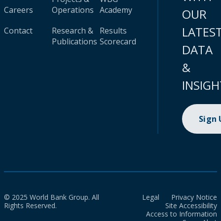
Careers
Operations
Academy
OUR
LATES
Contact
Research &
Results
Publications
Scorecard
DATA
&
INSIGH
Sign
© 2025 World Bank Group. All
Legal
Privacy Notice
Rights Reserved.
Site Accessibility
Access to Information