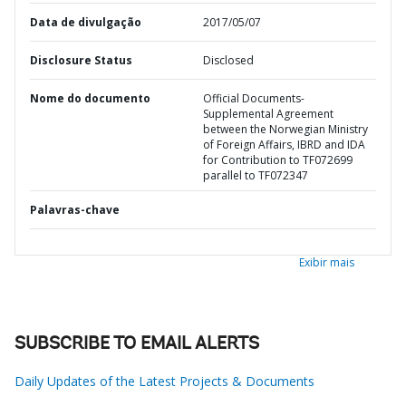
Data de divulgação
2017/05/07
Disclosure Status
Disclosed
Nome do documento
Official Documents-
Supplemental Agreement
between the Norwegian Ministry
of Foreign Affairs, IBRD and IDA
for Contribution to TF072699
parallel to TF072347
Palavras-chave
Exibir mais
SUBSCRIBE TO EMAIL ALERTS
Daily Updates of the Latest Projects & Documents