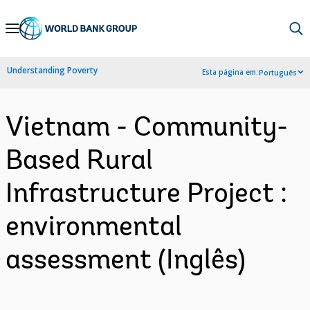
Skip
to
Main
Understanding Poverty
Esta página em:
Português
Navigation
Vietnam - Community-
Based Rural
Infrastructure Project :
environmental
assessment (Inglês)