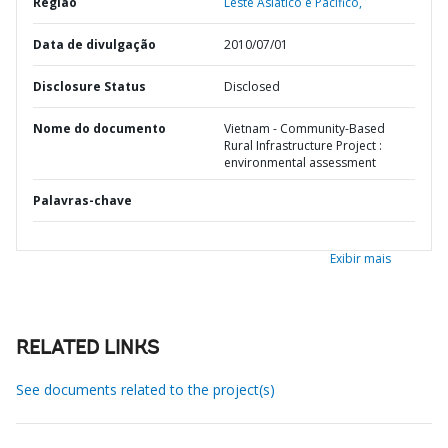
Região
Leste Asiático e Pacífico,
Data de divulgação
2010/07/01
Disclosure Status
Disclosed
Nome do documento
Vietnam - Community-Based
Rural Infrastructure Project :
environmental assessment
Palavras-chave
Exibir mais
RELATED LINKS
See documents related to the project(s)