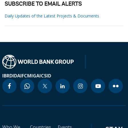
SUBSCRIBE TO EMAIL ALERTS
Daily Updates of the Latest Projects & Documents
IBRD
IDA
IFC
MIGA
ICSID
Who We
Countries
Events