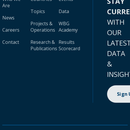
STAY
Are
CURR
Topics
Data
News
WITH
Projects &
WBG
Careers
Operations
Academy
OUR
LATES
Contact
Research &
Results
Publications
Scorecard
DATA
&
INSIGH
Sign