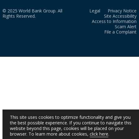
© 2025 World Bank Group. All
Legal
Privacy Notice
Rights Reserved.
Site Accessibility
Access to Information
Scam Alert
File a Complaint
This site uses cookies to optimize functionality and give you
the best possible experience. If you continue to navigate this
website beyond this page, cookies will be placed on your
browser. To learn more about cookies,
click here
.