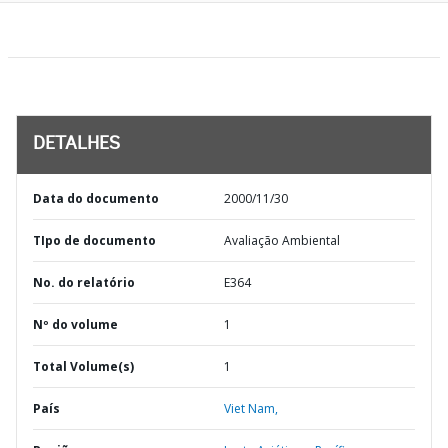
DETALHES
Data do documento
2000/11/30
TIpo de documento
Avaliação Ambiental
No. do relatório
E364
Nº do volume
1
Total Volume(s)
1
País
Viet Nam,