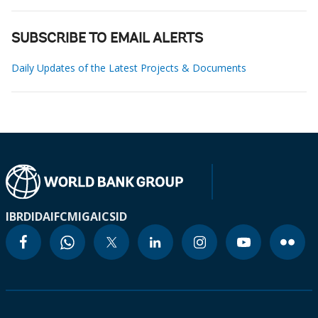
SUBSCRIBE TO EMAIL ALERTS
Daily Updates of the Latest Projects & Documents
IBRD
IDA
IFC
MIGA
ICSID