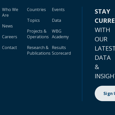
Who We
Countries
Events
STAY
Are
CURR
Topics
Data
News
WITH
Projects &
WBG
Careers
Operations
Academy
OUR
LATES
Contact
Research &
Results
Publications
Scorecard
DATA
&
INSIGH
Sign