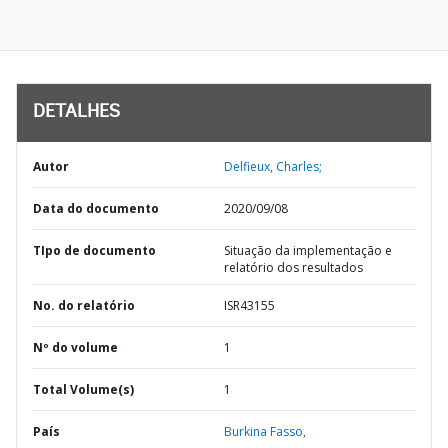
DETALHES
Autor
Delfieux, Charles;
Data do documento
2020/09/08
TIpo de documento
Situação da implementação e
relatório dos resultados
No. do relatório
ISR43155
Nº do volume
1
Total Volume(s)
1
País
Burkina Fasso,