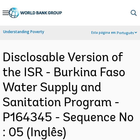
Skip
to
Main
Understanding Poverty
Esta página em:
Português
Navigation
Disclosable Version of
the ISR - Burkina Faso
Water Supply and
Sanitation Program -
P164345 - Sequence No
: 05 (Inglês)