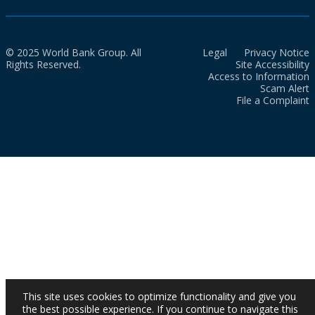
© 2025 World Bank Group. All
Legal
Privacy Notice
Rights Reserved.
Site Accessibility
Access to Information
Scam Alert
File a Complaint
This site uses cookies to optimize functionality and give you
the best possible experience. If you continue to navigate this