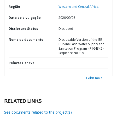
Região
Western and Central Africa,
Data de divulgação
2020/09/08
Disclosure Status
Disclosed
Nome do documento
Disclosable Version of the ISR -
Burkina Faso Water Supply and
Sanitation Program - P164345 -
Sequence No : 05
Palavras-chave
Exibir mais
RELATED LINKS
See documents related to the project(s)