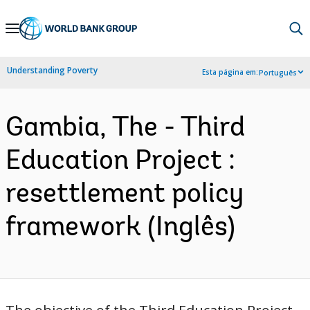
Skip
to
Main
Understanding Poverty
Esta página em:
Português
Navigation
Gambia, The - Third
Education Project :
resettlement policy
framework (Inglês)