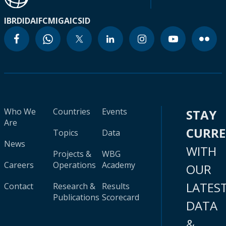
IBRD
IDA
IFC
MIGA
ICSID
Who We
Countries
Events
STAY
Are
CURR
Topics
Data
News
WITH
Projects &
WBG
Careers
Operations
Academy
OUR
LATES
Contact
Research &
Results
Publications
Scorecard
DATA
&