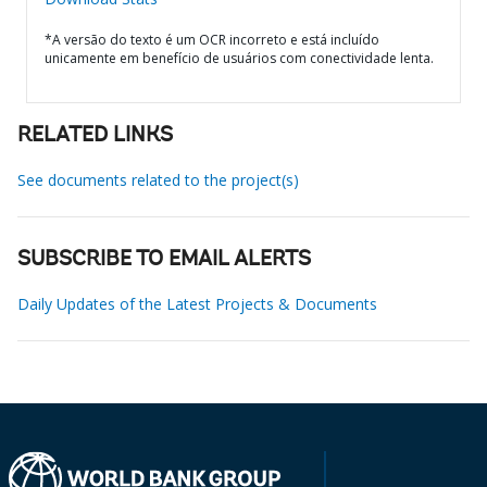
*A versão do texto é um OCR incorreto e está incluído
unicamente em benefício de usuários com conectividade lenta.
RELATED LINKS
See documents related to the project(s)
SUBSCRIBE TO EMAIL ALERTS
Daily Updates of the Latest Projects & Documents