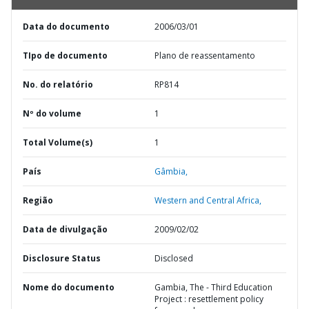
Data do documento
2006/03/01
TIpo de documento
Plano de reassentamento
No. do relatório
RP814
Nº do volume
1
Total Volume(s)
1
País
Gâmbia,
Região
Western and Central Africa,
Data de divulgação
2009/02/02
Disclosure Status
Disclosed
Nome do documento
Gambia, The - Third Education
Project : resettlement policy