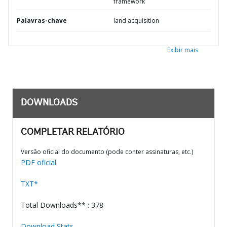
framework
Palavras-chave
land acquisition
Exibir mais
DOWNLOADS
COMPLETAR RELATÓRIO
Versão oficial do documento (pode conter assinaturas, etc.)
PDF oficial
TXT*
Total Downloads** : 378
Download Stats