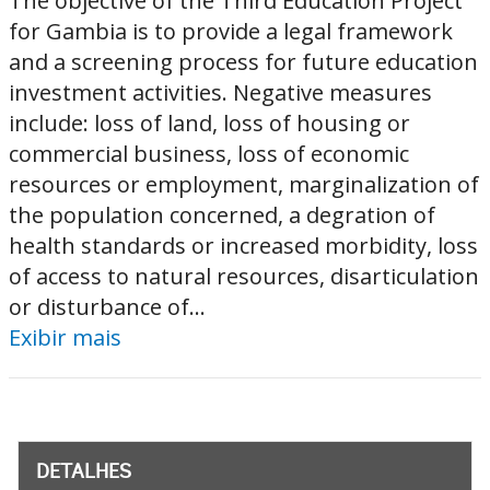
The objective of the Third Education Project
for Gambia is to provide a legal framework
and a screening process for future education
investment activities. Negative measures
include: loss of land, loss of housing or
commercial business, loss of economic
resources or employment, marginalization of
the population concerned, a degration of
health standards or increased morbidity, loss
of access to natural resources, disarticulation
or disturbance of...
Exibir mais
DETALHES