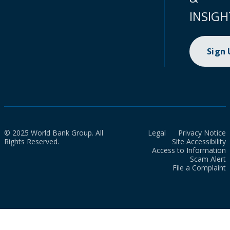
INSIGH
Sign
© 2025 World Bank Group. All
Legal
Privacy Notice
Rights Reserved.
Site Accessibility
Access to Information
Scam Alert
File a Complaint