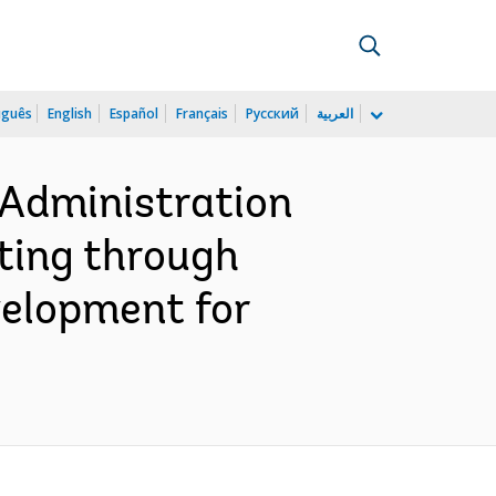
uguês
English
Español
Français
Русский
العربية
 Administration
ting through
velopment for