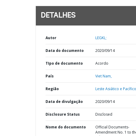
DETALHES
Autor
LEGKL;
Data do documento
2020/09/14
TIpo de documento
Acordo
País
Viet Nam,
Região
Leste Asiático e Pacífico
Data de divulgação
2020/09/14
Disclosure Status
Disclosed
Nome do documento
Official Documents-
Amendment No. 1 to th