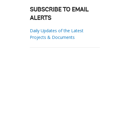
SUBSCRIBE TO EMAIL
ALERTS
Daily Updates of the Latest
Projects & Documents