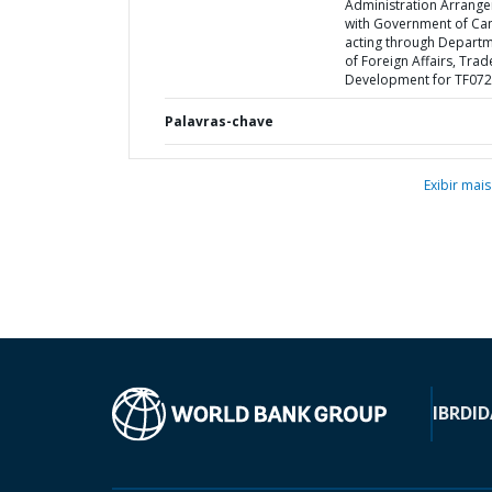
Administration Arrang
with Government of Ca
acting through Depart
of Foreign Affairs, Tra
Development for TF07
Palavras-chave
Exibir mais
IBRD
ID