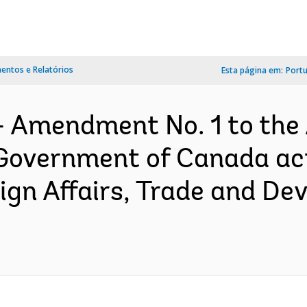
ntos e Relatórios
Esta página em:
Port
- Amendment No. 1 to the
Government of Canada ac
ign Affairs, Trade and De