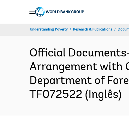
Skip
to
Main
Understanding Poverty
Research & Publications
Docume
Navigation
Official Documents
Arrangement with 
Department of Fore
TF072522 (Inglês)