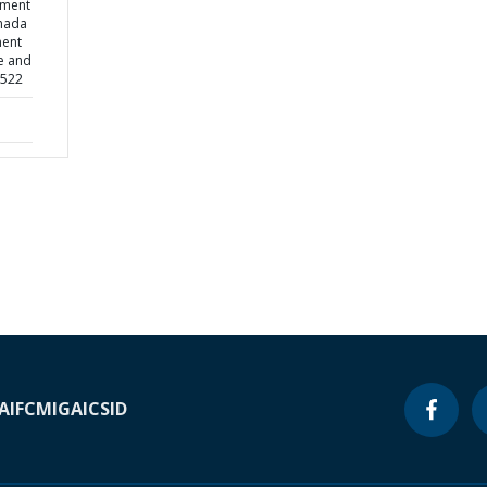
ement
nada
ment
de and
2522
A
IFC
MIGA
ICSID