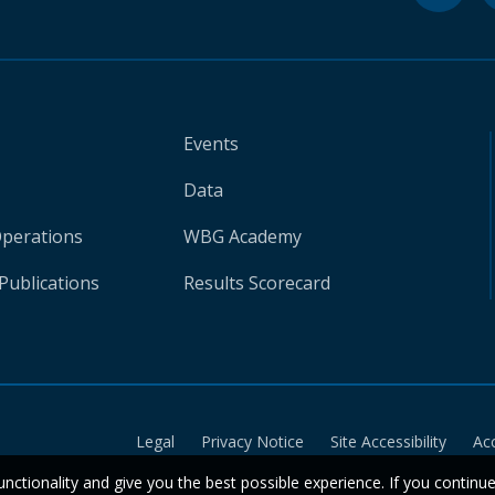
Events
Data
Operations
WBG Academy
Publications
Results Scorecard
Legal
Privacy Notice
Site Accessibility
Ac
unctionality and give you the best possible experience. If you continu