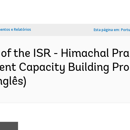
ntos e Relatórios
Esta página em:
Port
 of the ISR - Himachal Pr
nt Capacity Building Pr
nglês)