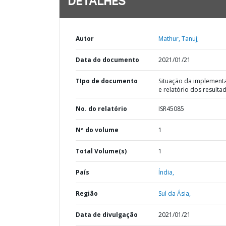
DETALHES
Autor
Mathur, Tanuj;
Data do documento
2021/01/21
TIpo de documento
Situação da implement
e relatório dos resulta
No. do relatório
ISR45085
Nº do volume
1
Total Volume(s)
1
País
Índia,
Região
Sul da Ásia,
Data de divulgação
2021/01/21