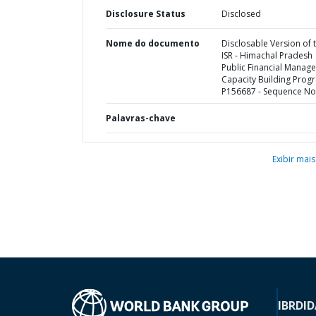
Disclosure Status
Disclosed
Nome do documento
Disclosable Version of 
ISR - Himachal Pradesh
Public Financial Manag
Capacity Building Prog
P156687 - Sequence No 
Palavras-chave
Exibir mais
IBRD
ID