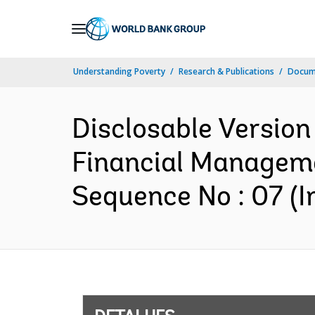
Skip
to
Main
Understanding Poverty
Research & Publications
Docume
Navigation
Disclosable Version
Financial Manageme
Sequence No : 07 (I