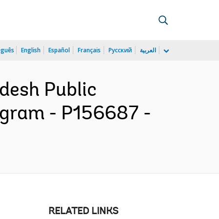
uguês
English
Español
Français
Русский
العربية
adesh Public
ogram - P156687 -
RELATED LINKS