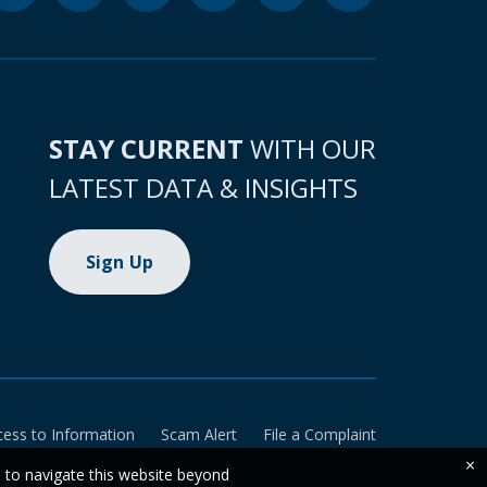
STAY CURRENT
WITH OUR
LATEST DATA & INSIGHTS
Sign Up
cess to Information
Scam Alert
File a Complaint
×
e to navigate this website beyond