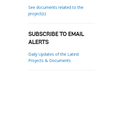
See documents related to the
project(s)
SUBSCRIBE TO EMAIL
ALERTS
Daily Updates of the Latest
Projects & Documents