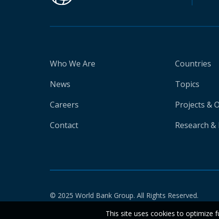
Who We Are
Countries
News
Topics
Careers
Projects & 
Contact
Research & 
© 2025 World Bank Group. All Rights Reserved.
This site uses cookies to optimize f