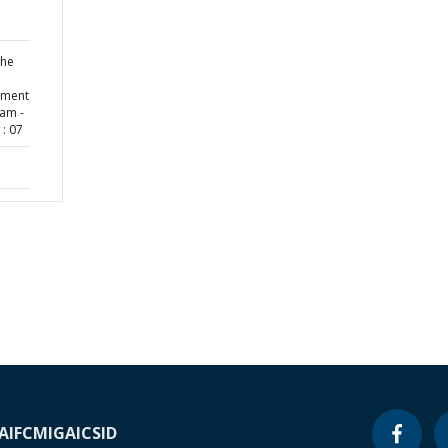
the
ement
ram -
: 07
A
IFC
MIGA
ICSID