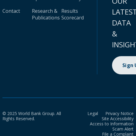
OUR
LATES
Contact
Research &
Results
Publications
Scorecard
DATA
&
INSIGH
Sign
© 2025 World Bank Group. All
Legal
Privacy Notice
Rights Reserved.
Site Accessibility
Access to Information
Scam Alert
File a Complaint