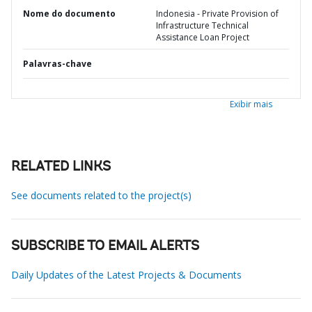
Nome do documento
Indonesia - Private Provision of
Infrastructure Technical
Assistance Loan Project
Palavras-chave
Exibir mais
RELATED LINKS
See documents related to the project(s)
SUBSCRIBE TO EMAIL ALERTS
Daily Updates of the Latest Projects & Documents