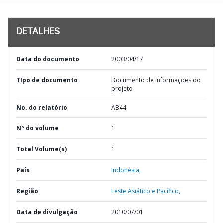
DETALHES
Data do documento
2003/04/17
TIpo de documento
Documento de informações do
projeto
No. do relatório
AB44
Nº do volume
1
Total Volume(s)
1
País
Indonésia,
Região
Leste Asiático e Pacífico,
Data de divulgação
2010/07/01