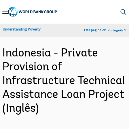
Skip
to
Main
Understanding Poverty
Esta página em:
Português
Navigation
Indonesia - Private
Provision of
Infrastructure Technical
Assistance Loan Project
(Inglês)