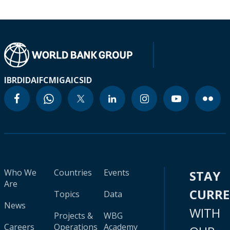
IBRD
IDA
IFC
MIGA
ICSID
Who We
Countries
Events
STAY
Are
CURR
Topics
Data
News
WITH
Projects &
WBG
Careers
Operations
Academy