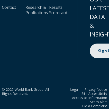
LATES
Contact
Research &
Results
Publications
Scorecard
DATA
&
INSIGH
Sign
© 2025 World Bank Group. All
Legal
Privacy Notice
Rights Reserved.
Site Accessibility
Access to Information
Scam Alert
File a Complaint