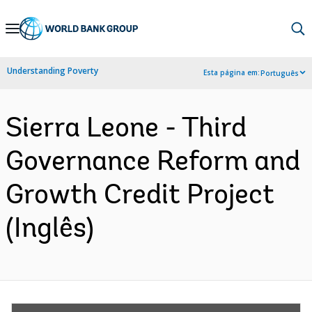
Skip
to
Main
Understanding Poverty
Esta página em:
Português
Navigation
Sierra Leone - Third
Governance Reform and
Growth Credit Project
(Inglês)