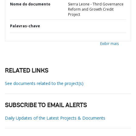
Nome do documento
Sierra Leone - Third Governance
Reform and Growth Credit
Project
Palavras-chave
Exibir mais
RELATED LINKS
See documents related to the project(s)
SUBSCRIBE TO EMAIL ALERTS
Daily Updates of the Latest Projects & Documents