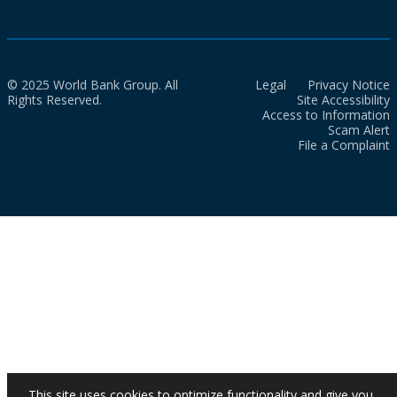
© 2025 World Bank Group. All
Legal
Privacy Notice
Rights Reserved.
Site Accessibility
Access to Information
Scam Alert
File a Complaint
This site uses cookies to optimize functionality and give you