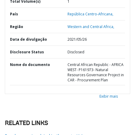
Total Volume(s)
1
País
República Centro-Africana,
Região
Western and Central Africa,
Data de divulgação
2021/05/26
Disclosure Status
Disclosed
Nome do documento
Central African Republic - AFRICA
WEST- P161973- Natural
Resources Governance Project in
CAR - Procurement Plan
Exibir mais
RELATED LINKS