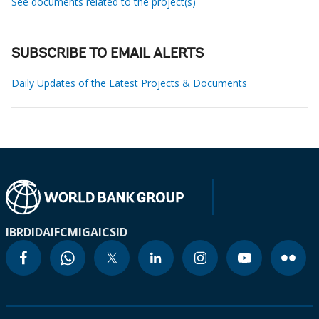
See documents related to the project(s)
SUBSCRIBE TO EMAIL ALERTS
Daily Updates of the Latest Projects & Documents
IBRD
IDA
IFC
MIGA
ICSID