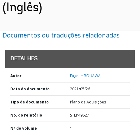
(Inglês)
Documentos ou traduções relacionadas
DETALHES
Autor
Eugene BOUAWA;
Data do documento
2021/05/26
TIpo de documento
Plano de Aquisições
No. do relatório
STEP49627
Nº do volume
1