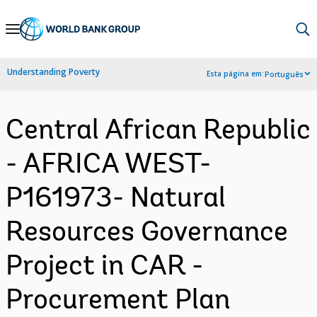
Skip
to
Main
Understanding Poverty
Esta página em:
Português
Navigation
Central African Republic
- AFRICA WEST-
P161973- Natural
Resources Governance
Project in CAR -
Procurement Plan