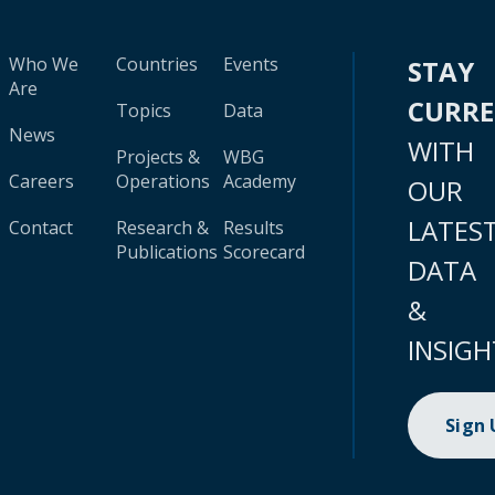
Who We
Countries
Events
STAY
Are
CURR
Topics
Data
News
WITH
Projects &
WBG
Careers
Operations
Academy
OUR
LATES
Contact
Research &
Results
Publications
Scorecard
DATA
&
INSIGH
Sign