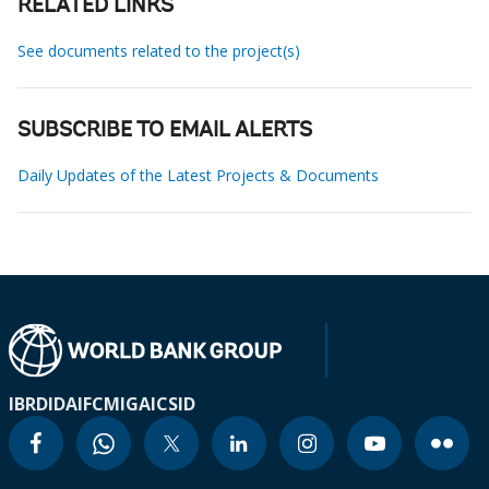
RELATED LINKS
See documents related to the project(s)
SUBSCRIBE TO EMAIL ALERTS
Daily Updates of the Latest Projects & Documents
IBRD
IDA
IFC
MIGA
ICSID