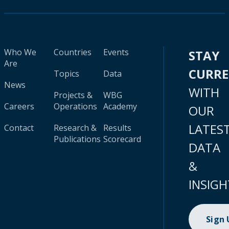
Who We
Countries
Events
STAY
Are
CURR
Topics
Data
News
WITH
Projects &
WBG
Careers
Operations
Academy
OUR
LATES
Contact
Research &
Results
Publications
Scorecard
DATA
&
INSIGH
Sign