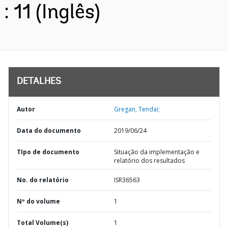
: 11 (Inglês)
DETALHES
Autor
Gregan, Tendai;
Data do documento
2019/06/24
TIpo de documento
Situação da implementação e
relatório dos resultados
No. do relatório
ISR36563
Nº do volume
1
Total Volume(s)
1