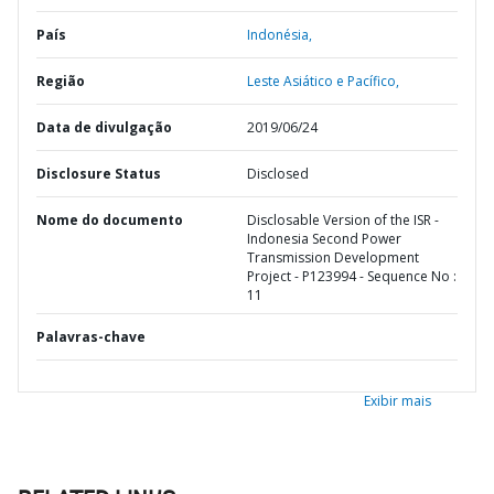
País
Indonésia,
Região
Leste Asiático e Pacífico,
Data de divulgação
2019/06/24
Disclosure Status
Disclosed
Nome do documento
Disclosable Version of the ISR -
Indonesia Second Power
Transmission Development
Project - P123994 - Sequence No :
11
Palavras-chave
Exibir mais