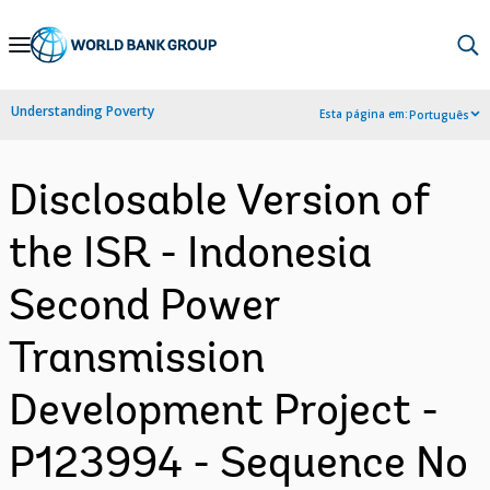
Skip
to
Main
Understanding Poverty
Esta página em:
Português
Navigation
Disclosable Version of
the ISR - Indonesia
Second Power
Transmission
Development Project -
P123994 - Sequence No