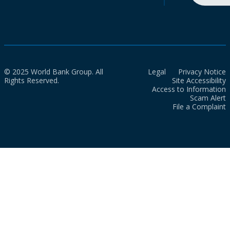
© 2025 World Bank Group. All
Legal
Privacy Notice
Rights Reserved.
Site Accessibility
Access to Information
Scam Alert
File a Complaint