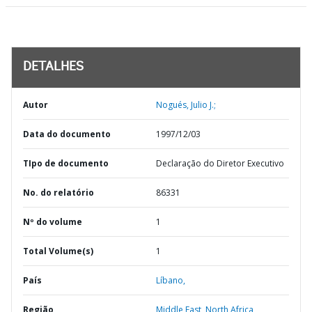
DETALHES
Autor
Nogués, Julio J.;
Data do documento
1997/12/03
TIpo de documento
Declaração do Diretor Executivo
No. do relatório
86331
Nº do volume
1
Total Volume(s)
1
País
Líbano,
Região
Middle East, North Africa,