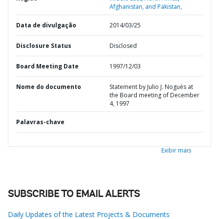
Afghanistan, and Pakistan,
Data de divulgação
2014/03/25
Disclosure Status
Disclosed
Board Meeting Date
1997/12/03
Nome do documento
Statement by Julio J. Nogués at
the Board meeting of December
4, 1997
Palavras-chave
Exibir mais
SUBSCRIBE TO EMAIL ALERTS
Daily Updates of the Latest Projects & Documents