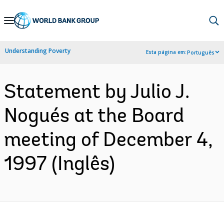
Skip
to
Main
Understanding Poverty
Esta página em:
Português
Navigation
Statement by Julio J.
Nogués at the Board
meeting of December 4,
1997 (Inglês)