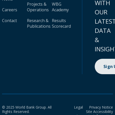
WITH
Projects &
WBG
Careers
Operations
Academy
OUR
LATES
Contact
Research &
Results
Publications
Scorecard
DATA
&
INSIGH
Sign
© 2025 World Bank Group. All
Legal
Privacy Notice
Rights Reserved.
Site Accessibility