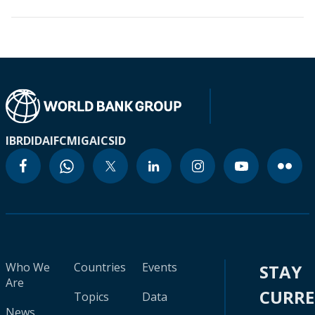
IBRD
IDA
IFC
MIGA
ICSID
Who We
Countries
Events
STAY
Are
CURR
Topics
Data
News