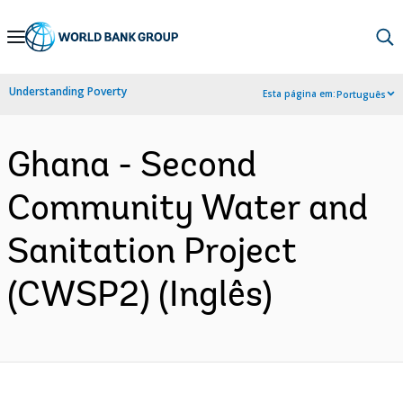
Skip
to
Main
Understanding Poverty
Esta página em:
Português
Navigation
Ghana - Second
Community Water and
Sanitation Project
(CWSP2) (Inglês)