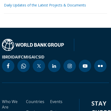
Daily Updates of the Latest Projects & Documents
IBRD
IDA
IFC
MIGA
ICSID
Who We
Countries
Events
STAY
Are