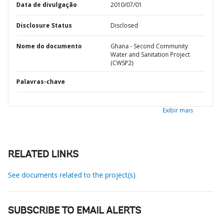
Data de divulgação
2010/07/01
Disclosure Status
Disclosed
Nome do documento
Ghana - Second Community
Water and Sanitation Project
(CWSP2)
Palavras-chave
Exibir mais
RELATED LINKS
See documents related to the project(s)
SUBSCRIBE TO EMAIL ALERTS