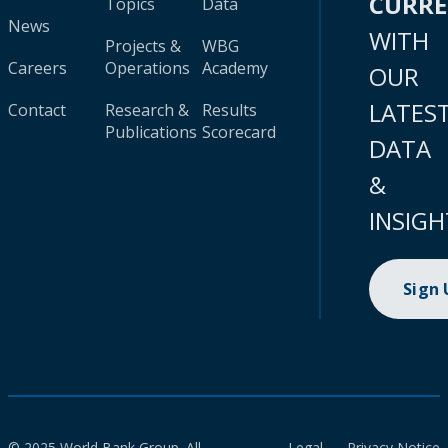
CURR
Topics
Data
News
WITH
Projects &
WBG
Careers
Operations
Academy
OUR
LATES
Contact
Research &
Results
Publications
Scorecard
DATA
&
INSIGH
Sign
© 2025 World Bank Group. All
Legal
Privacy Notice