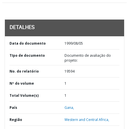
DETALHES
Data do documento
1999/08/05
TIpo de documento
Documento de avaliação do
projeto:
No. do relatório
19594
Nº do volume
1
Total Volume(s)
1
País
Gana,
Região
Western and Central Africa,