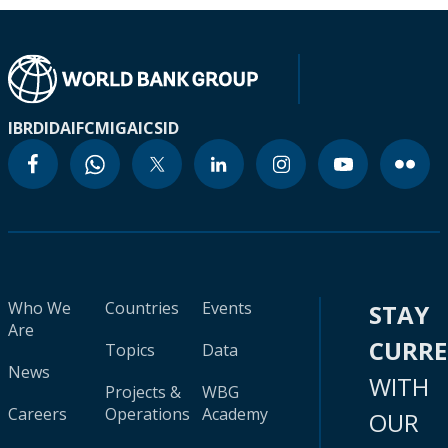
IBRD
IDA
IFC
MIGA
ICSID
Who We
Countries
Events
STAY
Are
CURR
Topics
Data
News
WITH
Projects &
WBG
Careers
Operations
Academy
OUR