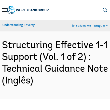
Skip
to
Main
Understanding Poverty
Esta página em:
Português
Navigation
Structuring Effective 1-1
Support (Vol. 1 of 2) :
Technical Guidance Note
(Inglês)