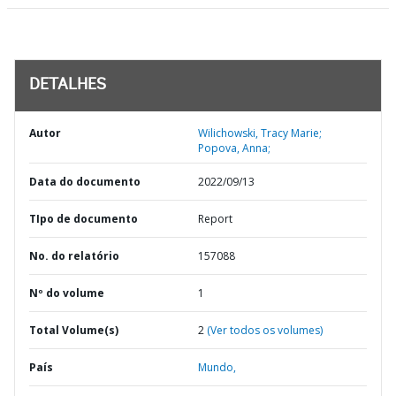
DETALHES
Autor
Wilichowski, Tracy Marie;
Popova, Anna;
Data do documento
2022/09/13
TIpo de documento
Report
No. do relatório
157088
Nº do volume
1
Total Volume(s)
2
(Ver todos os volumes)
País
Mundo,