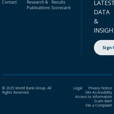
LATES
Contact
Research &
Results
Publications
Scorecard
DATA
&
INSIGH
Sign
© 2025 World Bank Group. All
Legal
Privacy Notice
Rights Reserved.
Site Accessibility
Access to Information
Scam Alert
File a Complaint