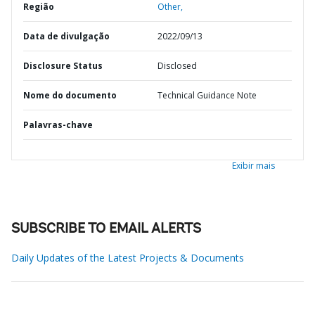
Região
Other,
Data de divulgação
2022/09/13
Disclosure Status
Disclosed
Nome do documento
Technical Guidance Note
Palavras-chave
Exibir mais
SUBSCRIBE TO EMAIL ALERTS
Daily Updates of the Latest Projects & Documents