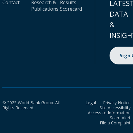
LATES
Contact
Research &
Results
Publications
Scorecard
DATA
&
INSIGH
Sign
© 2025 World Bank Group. All
Legal
Privacy Notice
Rights Reserved.
Site Accessibility
Access to Information
Scam Alert
File a Complaint