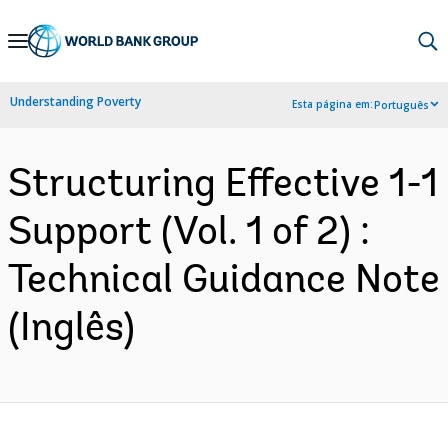
Skip
to
Main
Understanding Poverty
Esta página em:
Português
Navigation
Structuring Effective 1-1
Support (Vol. 1 of 2) :
Technical Guidance Note
(Inglês)