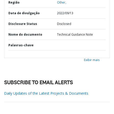
Região
Other,
Data de divulgação
2022/09/13
Disclosure Status
Disclosed
Nome do documento
Technical Guidance Note
Palavras-chave
Exibir mais
SUBSCRIBE TO EMAIL ALERTS
Daily Updates of the Latest Projects & Documents