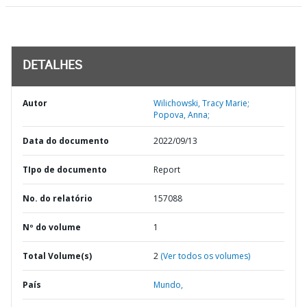
DETALHES
Autor
Wilichowski, Tracy Marie;
Popova, Anna;
Data do documento
2022/09/13
TIpo de documento
Report
No. do relatório
157088
Nº do volume
1
Total Volume(s)
2
(Ver todos os volumes)
País
Mundo,