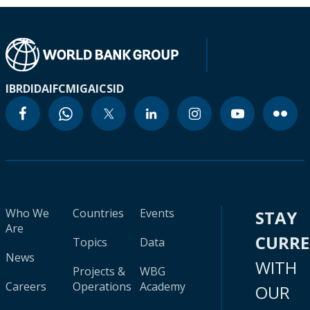
IBRD
IDA
IFC
MIGA
ICSID
Who We
Countries
Events
STAY
Are
CURR
Topics
Data
News
WITH
Projects &
WBG
Careers
Operations
Academy
OUR